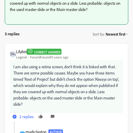
covered up with normal objects on a slide. Less probable: objects on
the used master slide or the Main master slide?
3 replies
Sort by
:
Newest first
Lilybiri
CORRECT ANSWER
Legend
Forum|Forum|10 years ago
I am also using a retina screen, don't think it is linked with that.
There are some possible causes. Maybe you have those items
timed 'Rest of Project' but didn't check the option 'Always on top',
which would explain why they do not appear when published if
they are covered up with normal objects on a slide. Less
probable: objects on the used master slide or the Main master
slide?
2 replies
markclaxton_
AUTHOR