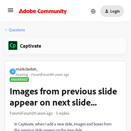
Login
Questions
Captivate
markclaxton_
M
Inspiring
Forum|Forum|10 years ago
ANSWERED
Images from previous slide
appear on next slide...
Forum|Forum|10 years ago
3 replies
In Captivate, when I add a new slide, images and boxes from
the previous slide appear on the new slide.