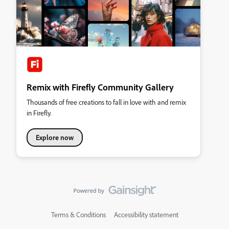
Remix with Firefly Community Gallery
Thousands of free creations to fall in love with and remix
in Firefly.
Explore now
Terms & Conditions
Accessibility statement