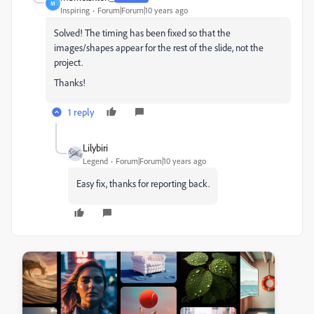
M
Inspiring
Forum|Forum|10 years ago
Solved! The timing has been fixed so that the
images/shapes appear for the rest of the slide, not the
project.
Thanks!
1 reply
Lilybiri
Legend
Forum|Forum|10 years ago
Easy fix, thanks for reporting back.