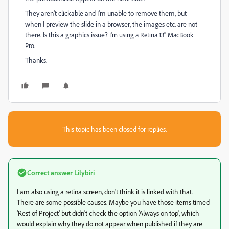
They aren't clickable and I'm unable to remove them, but
when I preview the slide in a browser, the images etc. are not
there. Is this a graphics issue?
I'm using a Retina 13" MacBook
Pro.
Thanks.
This topic has been closed for replies.
Correct answer
Lilybiri
I am also using a retina screen, don't think it is linked with that.
There are some possible causes. Maybe you have those items timed
'Rest of Project' but didn't check the option 'Always on top', which
would explain why they do not appear when published if they are