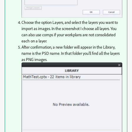
Choose the option Layers, and select the layers you want to
import as images. In the screenshot I choose all layers. You
can also use comps if your workplans are not consolidated
each on a layer.
After confirmation, a new folder will appear in the Library,
name is the PSD name. In that folder you'll find all the layers
as PNG images.