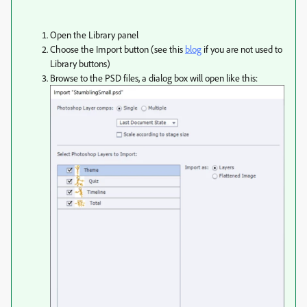
Open the Library panel
Choose the Import button (see this
blog
if you are not used to
Library buttons)
Browse to the PSD files, a dialog box will open like this: