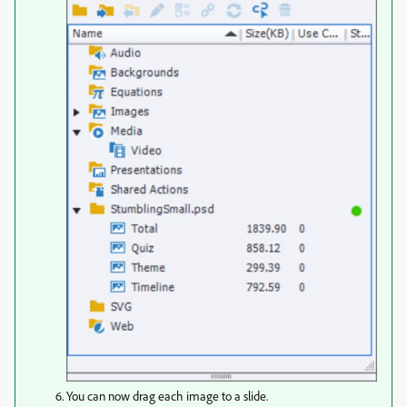
You can now drag each image to a slide.