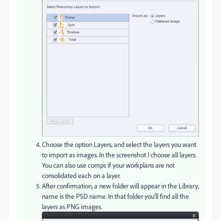
Choose the option Layers, and select the layers you want
to import as images. In the screenshot I choose all layers.
You can also use comps if your workplans are not
consolidated each on a layer.
After confirmation, a new folder will appear in the Library,
name is the PSD name. In that folder you'll find all the
layers as PNG images.