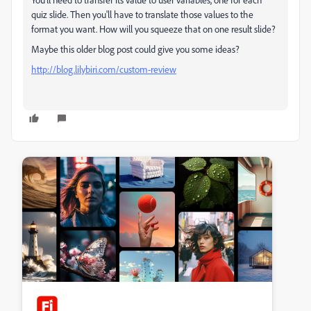
quiz slide. Then you'll have to translate those values to the
format you want. How will you squeeze that on one result slide?
Maybe this older blog post could give you some ideas?
http://blog.lilybiri.com/custom-review