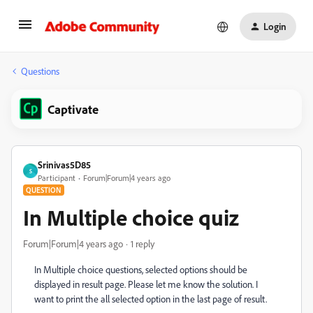
Login
Questions
Captivate
Srinivas5D85
S
Participant
Forum|Forum|4 years ago
QUESTION
In Multiple choice quiz
Forum|Forum|4 years ago
1 reply
In Multiple choice questions, selected options should be
displayed in result page. Please let me know the solution. I
want to print the all selected option in the last page of result.