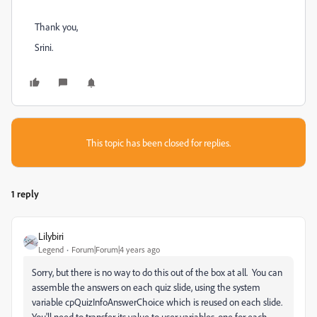
Thank you,
Srini.
This topic has been closed for replies.
1 reply
Lilybiri
Legend
Forum|Forum|4 years ago
Sorry, but there is no way to do this out of the box at all. You can
assemble the answers on each quiz slide, using the system
variable cpQuizInfoAnswerChoice which is reused on each slide.
You'll need to transfer its value to user variables, one for each