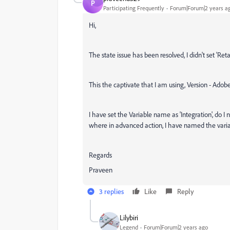
P
Participating Frequently
Forum|Forum|2 years a
Hi,
The state issue has been resolved, I didn't set 'Retai
This the captivate that I am using, Version - Adobe 
I have set the Variable name as 'Integration', do 
where in advanced action, I have named the variab
Regards
Praveen
3 replies
Like
Reply
Lilybiri
Legend
Forum|Forum|2 years ago