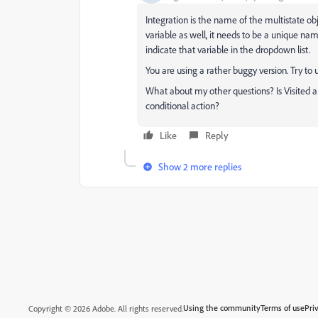
Integration is the name of the multistate ob
variable as well, it needs to be a unique na
indicate that variable in the dropdown list.
You are using a rather buggy version. Try to u
What about my other questions? Is Visited a c
conditional action?
Like
Reply
Show 2 more replies
Using the community
Terms of use
Pri
Copyright © 2026 Adobe. All rights reserved.