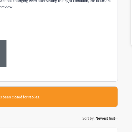
 are not changing even after setting the right condition, the tickmark
 preview.
s been closed for replies.
Sort by
:
Newest first