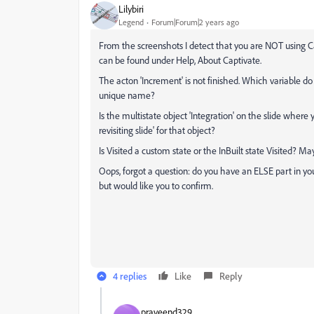
Lilybiri
Legend
Forum|Forum|2 years ago
From the screenshots I detect that you are NOT using Ca
can be found under Help, About Captivate.
The acton 'Increment' is not finished. Which variable d
unique name?
Is the multistate object 'Integration' on the slide where 
revisiting slide' for that object?
Is Visited a custom state or the InBuilt state Visited? Ma
Oops, forgot a question: do you have an ELSE part in you
but would like you to confirm.
4 replies
Like
Reply
praveend329