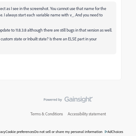
ject as I see in the screenshot. You cannot use that name for the
me. I always start each variable name with v_. And you need to
pdate to 11.8.3.8 although there are still bugs in that version as well.
ustom state or Inbuilt state? Is there an ELSE part in your
Terms & Conditions
Accessibility statement
vacy
Cookie preferences
Do not sell or share my personal information
AdChoices