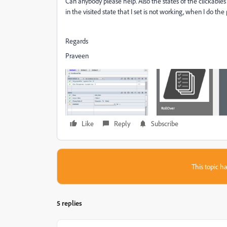
Can anybody please help. Also the states of the clickables
in the visited state that I set is not working, when I do the
Regards
Praveen
Like
Reply
Subscribe
This topic ha
5 replies