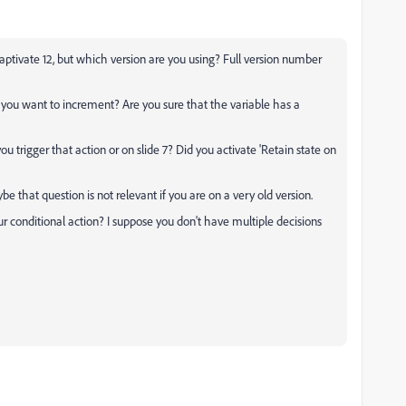
ptivate 12, but which version are you using? Full version number
o you want to increment? Are you sure that the variable has a
you trigger that action or on slide 7? Did you activate 'Retain state on
ybe that question is not relevant if you are on a very old version.
r conditional action? I suppose you don't have multiple decisions