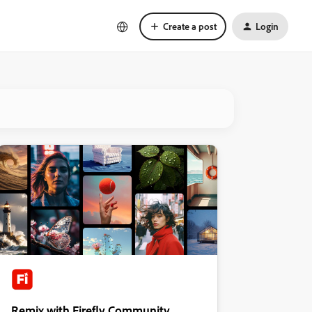
Create a post
Login
Remix with Firefly Community