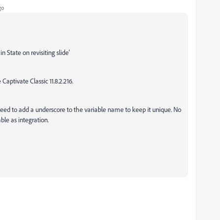
go
n State on revisiting slide'
Captivate Classic 11.8.2.216.
I need to add a underscore to the variable name to keep it unique. No
le as integration.