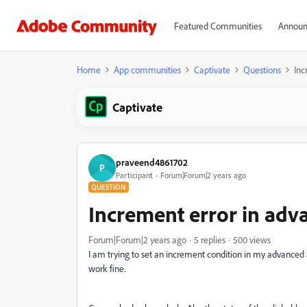
Featured Communities
Announ
Home
App communities
Captivate
Questions
Inc
Captivate
praveend4861702
P
Participant
Forum|Forum|2 years ago
QUESTION
Increment error in adv
Forum|Forum|2 years ago
5 replies
500 views
I am trying to set an increment condition in my advanced ac
work fine.