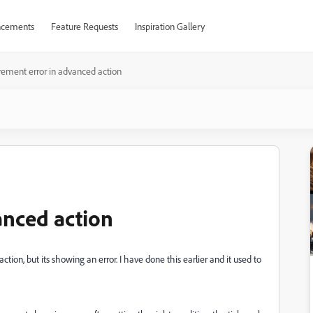
cements
Feature Requests
Inspiration Gallery
rement error in advanced action
anced action
tion, but its showing an error. I have done this earlier and it used to