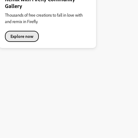
Gallery
Thousands of free creations to fall in love with
and remix in Firefly.
Explore now