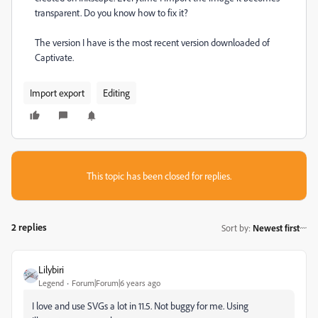
transparent. Do you know how to fix it?
The version I have is the most recent version downloaded of
Captivate.
Import export
Editing
This topic has been closed for replies.
2 replies
Sort by
:
Newest first
Lilybiri
Legend
Forum|Forum|6 years ago
I love and use SVGs a lot in 11.5. Not buggy for me. Using