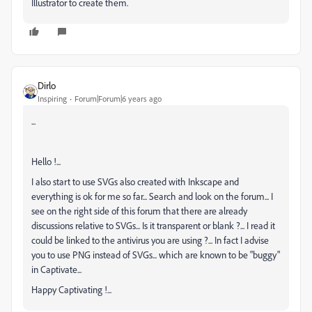
Illustrator to create them.
Dirlo
Inspiring
Forum|Forum|6 years ago
...
Hello !...
I also start to use SVGs also created with Inkscape and
everything is ok for me so far... Search and look on the forum... I
see on the right side of this forum that there are already
discussions relative to SVGs... Is it transparent or blank ?... I read it
could be linked to the antivirus you are using ?... In fact I advise
you to use PNG instead of SVGs... which are known to be "buggy"
in Captivate...
Happy Captivating !...