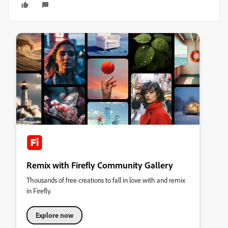
Remix with Firefly Community Gallery
Thousands of free creations to fall in love with and remix
in Firefly.
Explore now