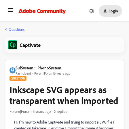
Login
Questions
Captivate
SulSystem :: PhonoSystem
Participant
Forum|Forum|6 years ago
QUESTION
Inkscape SVG appears as
transparent when imported
Forum|Forum|6 years ago
2 replies
Hi, I'm new to Adobe Captivate and trying to import a SVG file I
created on Inkscape. Everytime I import the image it becomes