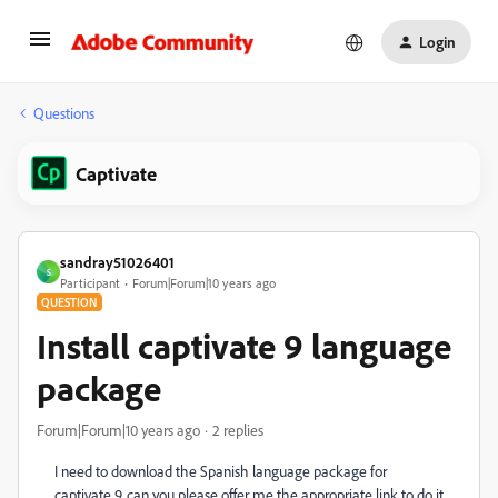
Login
Questions
Captivate
sandray51026401
S
Participant
Forum|Forum|10 years ago
QUESTION
Install captivate 9 language
package
Forum|Forum|10 years ago
2 replies
I need to download the Spanish language package for
captivate 9. can you please offer me the appropriate link to do it