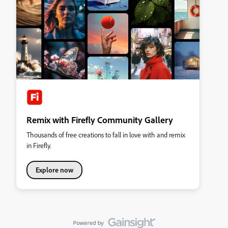
Remix with Firefly Community Gallery
Thousands of free creations to fall in love with and remix
in Firefly.
Explore now