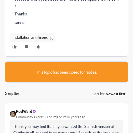
?
Thanks
sandra
Installation and licensing
This topic has been closed for replies.
2 replies
Sort by
:
Newest first
RodWard
Community Expert
Forum|Forum|10 years ago
I think you may find that if you wanted the Spanish version of
Captivate all you had to do was choose Spanish as the language