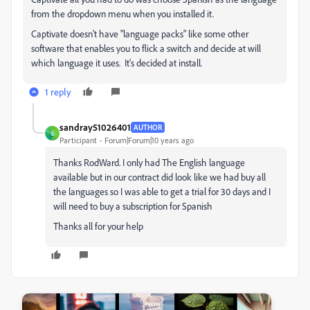
from the dropdown menu when you installed it.
Captivate doesn't have "language packs" like some other
software that enables you to flick a switch and decide at will
which language it uses. It's decided at install.
1 reply
sandray51026401
AUTHOR
S
Participant
Forum|Forum|10 years ago
Thanks RodWard. I only had The English language
available but in our contract did look like we had buy all
the languages so I was able to get a trial for 30 days and I
will need to buy a subscription for Spanish
Thanks all for your help