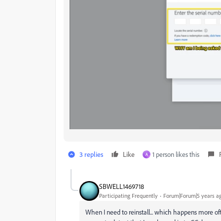
3 replies
Like
1 person likes this
A
SBWELL1469718
Participating Frequently
Forum|Forum|5 years a
When I need to reinstall... which happens more often 