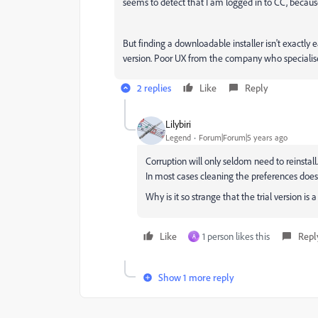
seems to detect that I am logged in to CC, becaus
But finding a downloadable installer isn't exactly e
version. Poor UX from the company who specialise i
2 replies
Like
Reply
Lilybiri
Legend
Forum|Forum|5 years ago
Corruption will only seldom need to reinstall.
In most cases cleaning the preferences does 
Why is it so strange that the trial version is
Like
1 person likes this
Repl
A
Show 1 more reply