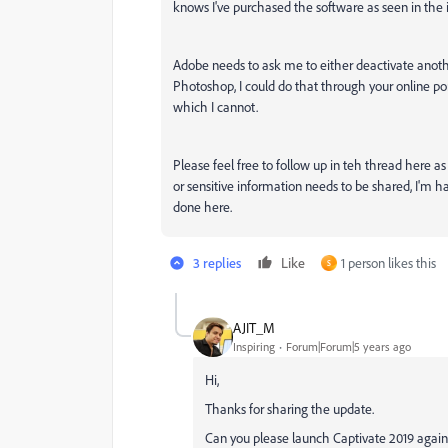
knows I've purchased the software as seen in the
Adobe needs to ask me to either deactivate anoth
Photoshop, I could do that through your online por
which I cannot.
Please feel free to follow up in teh thread here as 
or sensitive information needs to be shared, I'm ha
done here.
3 replies
Like
1 person likes this
S
AJIT_M
Inspiring
Forum|Forum|5 years ago
Hi,
Thanks for sharing the update.
Can you please launch Captivate 2019 again 