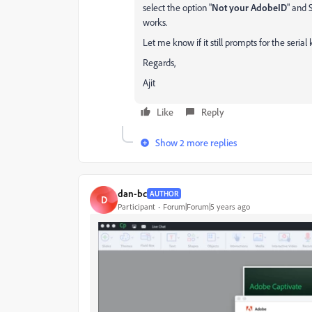
select the option "
Not your AdobeID
" and 
works.
Let me know if it still prompts for the serial 
Regards,
Ajit
Like
Reply
Show 2 more replies
dan-bc
AUTHOR
D
Participant
Forum|Forum|5 years ago