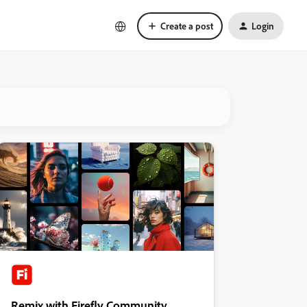
Create a post
Login
Remix with Firefly Community