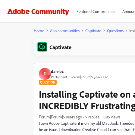
Featured Communities
Announ
Home
App communities
Captivate
Questions
Ins
Captivate
dan-bc
D
Participant
Forum|Forum|5 years ago
QUESTION
Installing Captivate on
INCREDIBLY Frustratin
Forum|Forum|5 years ago
9 replies
1385 views
I own Adobe Captivate, it is on my old MacBook. I needed 
be an issue. I downloaded Creative Cloud, I can see that I