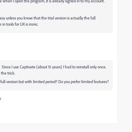
e when I open the program, it is already signed in to my account.
asy unless you know that the trial version is actually the full
n tools for UX is ironic.
 Since I use Captivate (about 15 years) I had to reinstall only once.
the trick.
 a full version but with limited period? Do you prefer limited features?
y