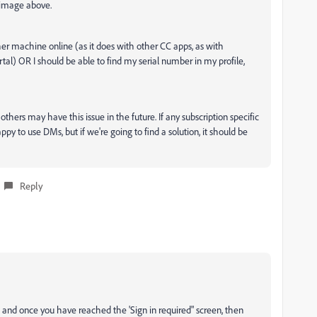
 image above.
er machine online (as it does with other CC apps, as with
tal) OR I should be able to find my serial number in my profile,
others may have this issue in the future. If any subscription specific
ppy to use DMs, but if we're going to find a solution, it should be
Reply
and once you have reached the 'Sign in required" screen, then