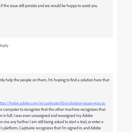
if the issue still persists and we would be happy to assist you
Reply
nly help the people on them, I'm hoping to find a solution here that
ttps://helpx.adobe.com/in/captivate/kb/activation-issues-macos-
 the computer to recognize that the other machine recognizes that
ion in full. I was even unassigned and reassigned my Adobe
me any further. I am still being asked to start a trial, or enter a
s platform, Captivate recognizes that I'm signed in, and Adobe