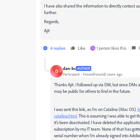
I have also shared the information to directly contact us 
further.
Regards,
Ajit
4 replies
Like
1 person likes this
A
dan-bc
AUTHOR
D
Participant
Forum|Forum|5 years ago
Thanks Ajit. I followed up via DM, but since DMs o
may be public for others to find in the future.
I was sent this link, as I'm on Catalina (Mac OS).
h
catalina.html
. This is assuming I was able to get
it's been deactivated. I have deleted the applicat
subscription by my IT team. None of that has gotten 
serial number when I'm already signed into Adobe'