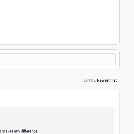
Sort by
:
Newest first
t makes any difference.