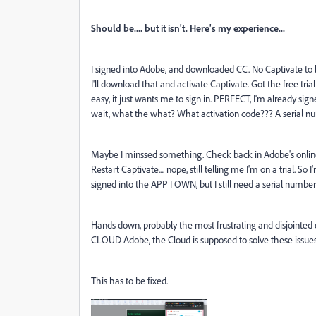
Should be.... but it isn't. Here's my experience...
I signed into Adobe, and downloaded CC. No Captivate to b
I'll download that and activate Captivate. Got the free tr
easy, it just wants me to sign in. PERFECT, I'm already si
wait, what the what? What activation code??? A serial 
Maybe I minssed something. Check back in Adobe's online p
Restart Captivate.... nope, still telling me I'm on a trial.
signed into the APP I OWN, but I still need a serial numbe
Hands down, probably the most frustrating and disjointed ex
CLOUD Adobe, the Cloud is supposed to solve these issue
This has to be fixed.