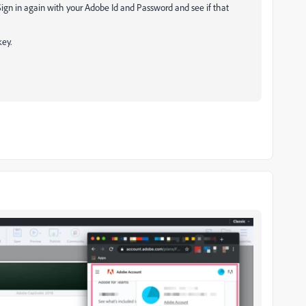
Sign in again with your Adobe Id and Password and see if that
key.