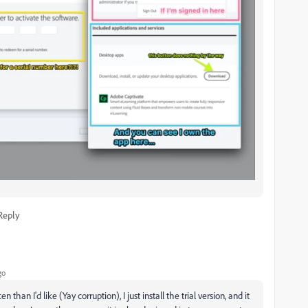
Reply
go
than I'd like (Yay corruption), I just install the trial version, and it