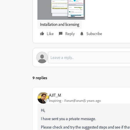
Installation and licensing
Like
Reply
Subscribe
9 replies
AJIT_M
Inspiring
Forum|Forum|5 years ago
Hi,
I have sent you a private message.
Please check and try the suggested steps and see if tha