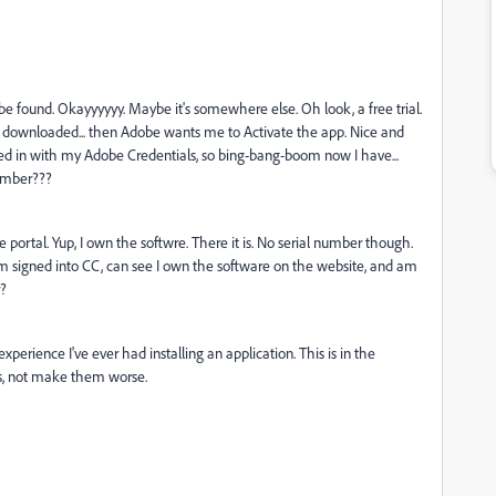
e found. Okayyyyyy. Maybe it's somewhere else. Oh look, a free trial.
ial downloaded... then Adobe wants me to Activate the app. Nice and
gned in with my Adobe Credentials, so bing-bang-boom now I have...
number???
ortal. Yup, I own the softwre. There it is. No serial number though.
 So I'm signed into CC, can see I own the software on the website, and am
r?
perience I've ever had installing an application. This is in the
s, not make them worse.