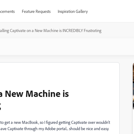
cements
Feature Requests
Inspiration Gallery
talling Captivate on a New Machine is INCREDIBLY Frustrating
 a New Machine is
g
to get a new MacBook, so I figured getting Captivate over wouldn't
 have Captivate through my Adobe portal... should be nice and easy.