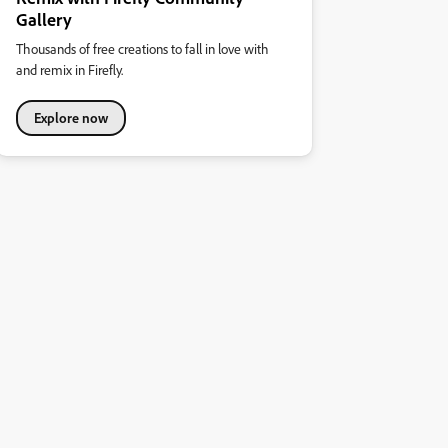
Gallery
Thousands of free creations to fall in love with
and remix in Firefly.
Explore now