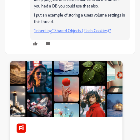
you had a DB you could use that also.
I put an example of storing a users volume settings in
this thread.
"Inheriting" Shared Objects (Flash Cookies)?