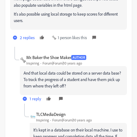
also populate variables in the html page.
It's also possible using local storage to keep scores for different
users.
2 replies
1 person likes this
Mr. Baker the Shoe Maker
AUTHOR
Inspiring
Forum|Forum|10 years ago
And that local data could be stored on a server data base?
To track the progress of a student and have them pick up
from where they left off?
1 reply
TLCMediaDesign
Inspiring
Forum|Forum|10 years ago
It's kept in a database on their local machine. I use to
keep progress and completion data all the time. If