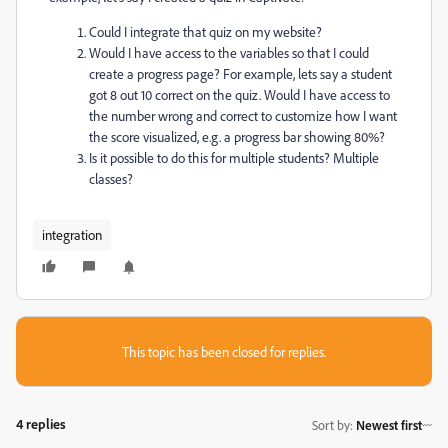
Could I integrate that quiz on my website?
Would I have access to the variables so that I could
create a progress page? For example, lets say a student
got 8 out 10 correct on the quiz. Would I have access to
the number wrong and correct to customize how I want
the score visualized, e.g. a progress bar showing 80%?
Is it possible to do this for multiple students? Multiple
classes?
integration
This topic has been closed for replies.
4 replies
Sort by
:
Newest first