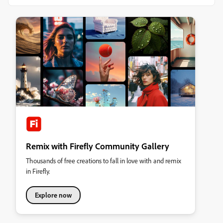
Remix with Firefly Community Gallery
Thousands of free creations to fall in love with and remix
in Firefly.
Explore now