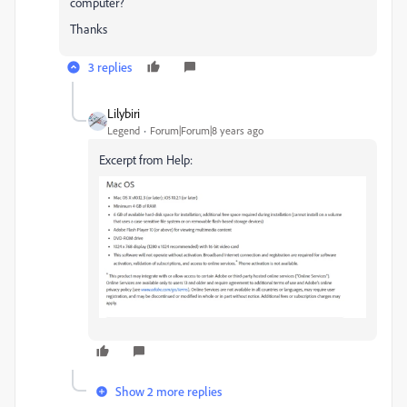
computer?
Thanks
3 replies
Lilybiri
Legend
Forum|Forum|8 years ago
Excerpt from Help:
Show 2 more replies