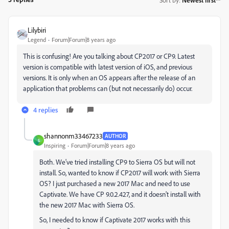
Lilybiri
Legend
Forum|Forum|8 years ago
This is confusing! Are you talking about CP2017 or CP9. Latest
version is compatible with latest version of iOS, and previous
versions. It is only when an OS appears after the release of an
application that problems can (but not necessarily do) occur.
4 replies
shannonm33467233
AUTHOR
S
Inspiring
Forum|Forum|8 years ago
Both. We've tried installing CP9 to Sierra OS but will not
install. So, wanted to know if CP2017 will work with Sierra
OS? I just purchased a new 2017 Mac and need to use
Captivate. We have CP 9.0.2.427, and it doesn't install with
the new 2017 Mac with Sierra OS.
So, I needed to know if Captivate 2017 works with this