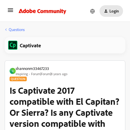
Login
Questions
Captivate
shannonm33467233
S
Inspiring
Forum|Forum|8 years ago
QUESTION
Is Captivate 2017
compatible with El Capitan?
Or Sierra? Is any Captivate
version compatible with