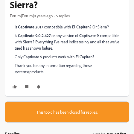
Sierra?
Forum|Forum|8 years ago
5 replies
Is
Captivate 2017
compatible with
El Capitan
? Or Sierra?
Is
Captivate 9.0.2.427
or any version of
Captivate 9
compatible
with Sierra? Everything I've read indicates no, and all that we've
tried has shown failure.
Only Captivate 9 products work with El Capitan?
Thank you for any information regarding these
systems/products.
This topic has been closed for replies.
5 replies
Sort by
:
Newest first