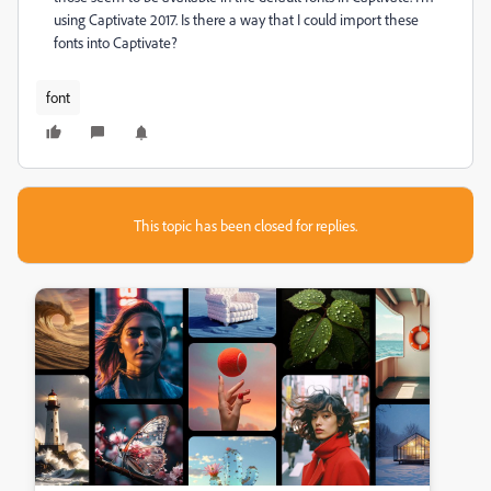
using Captivate 2017. Is there a way that I could import these
fonts into Captivate?
font
This topic has been closed for replies.