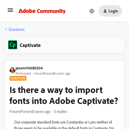
Login
Questions
Captivate
jasonr10685504
Participant
Forum|Forum|8 years ago
QUESTION
Is there a way to import
fonts into Adobe Captivate?
Forum|Forum|8 years ago
0 replies
Our corporate standard fonts are Constantia or Lato neither of
those seem to be available in the default fonts in Captivate. I'm