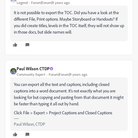
Legend
Forum|Forum|9 years ago
It is not possible to export the TOC. Did you have a look at the
different File, Print options. Maybe Storyboard or Handouts? If
you did create titles, levels in the TOC itself, they will not show up
in those docs, but slide names will.
Paul Wilson CTDP
Community Expert
Forum|Forum|9 years ago
You can export all the text and captions, including closed
captions into a word document. It's not exactly what you are
looking for but copying and pasting from that document it might
be faster than typing it all out by hand.
Click File > Export > Project Captions and Closed Captions
Paul Wilson, CTDP