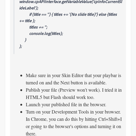
window.cpAPIInterface.getVariableValue('cpInfoCurrentSl
ideLabel');
if (title == '') { titles += '(No slide title)'} else {titles
+= title };
titles += '';
console.log(titles);
}
);
Make sure in your Skin Editor that your playbar is
turned on and the Next button is available.
Publish your file (Preview won't work). I tried it in
HTML5 but Flash should work too.
Launch your published file in the browser.
Turn on your Development Tools in your browser.
In Chrome, you can do this by hitting Ctrl+Shift+I
or going to the browser's options and turning it on
there.