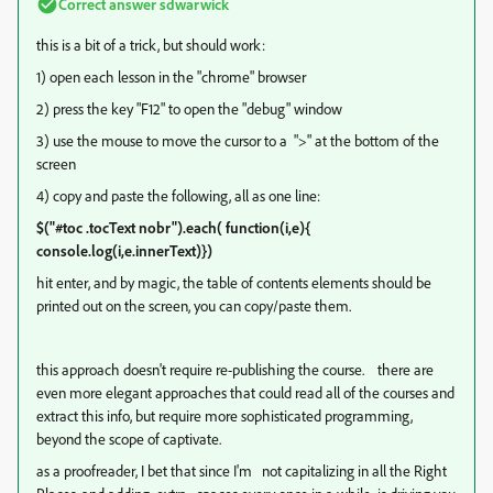
Correct answer
sdwarwick
this is a bit of a trick, but should work:
1) open each lesson in the "chrome" browser
2) press the key "F12" to open the "debug" window
3) use the mouse to move the cursor to a ">" at the bottom of the
screen
4) copy and paste the following, all as one line:
$("#toc .tocText nobr").each( function(i,e){
console.log(i,e.innerText)})
hit enter, and by magic, the table of contents elements should be
printed out on the screen, you can copy/paste them.
this approach doesn't require re-publishing the course. there are
even more elegant approaches that could read all of the courses and
extract this info, but require more sophisticated programming,
beyond the scope of captivate.
as a proofreader, I bet that since I'm not capitalizing in all the Right