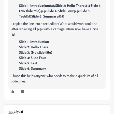
Slide 1: Introduction@@Slide 2: Hello There@@Slide 3:
(No slide title)@@Slide 4: Slide Four@@Slide 5:
Test@@Slide 6: Summary@@
I copied the line into a text editor (Word would work too) and
after replacing all @@ with a carriage return, now have a nice
list:
Slide 1: Introduction
Slide 2: Hello There
Slide 3: (No slide title)
Slide 4: Slide Four
Slide 5: Test
Slide 6: Summary
I hope this helps anyone who needs to make a quick list of all
slide titles.
Lilybiri