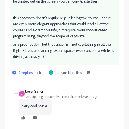
be printed out on the screen, you can copy/paste them.
this approach doesn't require re-publishing the course. there
are even more elegant approaches that could read all of the
courses and extract this info, but require more sophisticated
programming, beyond the scope of captivate.
as a proofreader, I bet that since I'm not capitalizing in all the
Right Places, and adding extra spaces every once in a while is
driving you crazy :-)
3 replies
1 person likes this
J
Joe S Ganci
J
Participating Frequently
Forum|Forum|9 years ago
Very cool, Steve!