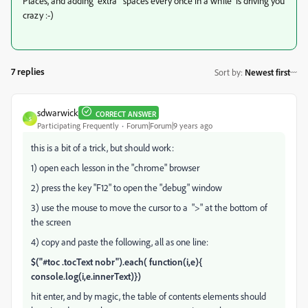
Places, and adding extra spaces every once in a while is driving you
crazy :-)
7 replies
Sort by
:
Newest first
sdwarwick
CORRECT ANSWER
S
Participating Frequently
Forum|Forum|9 years ago
this is a bit of a trick, but should work:
1) open each lesson in the "chrome" browser
2) press the key "F12" to open the "debug" window
3) use the mouse to move the cursor to a ">" at the bottom of
the screen
4) copy and paste the following, all as one line:
$("#toc .tocText nobr").each( function(i,e){
console.log(i,e.innerText)})
hit enter, and by magic, the table of contents elements should