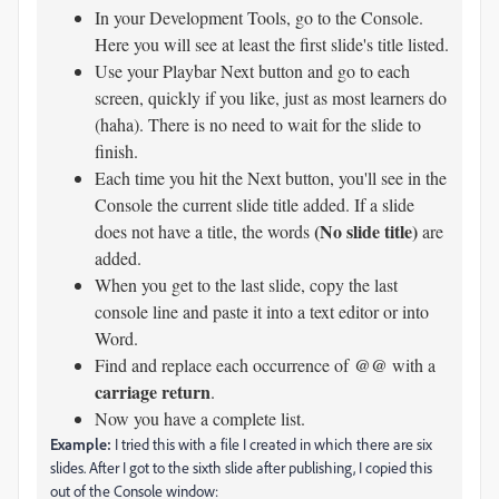
In your Development Tools, go to the Console.
Here you will see at least the first slide's title listed.
Use your Playbar Next button and go to each
screen, quickly if you like, just as most learners do
(haha). There is no need to wait for the slide to
finish.
Each time you hit the Next button, you'll see in the
Console the current slide title added. If a slide
(No slide title)
does not have a title, the words
are
added.
When you get to the last slide, copy the last
console line and paste it into a text editor or into
Word.
@@
Find and replace each occurrence of
with a
carriage return
.
Now you have a complete list.
Example:
I tried this with a file I created in which there are six
slides. After I got to the sixth slide after publishing, I copied this
out of the Console window: