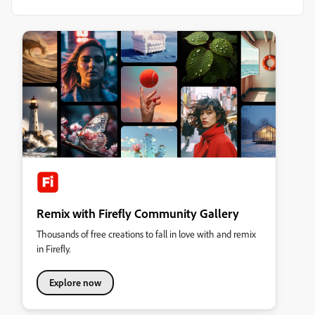
Remix with Firefly Community Gallery
Thousands of free creations to fall in love with and remix
in Firefly.
Explore now