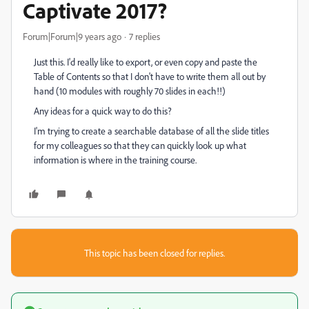
Captivate 2017?
Forum|Forum|9 years ago
7 replies
Just this. I'd really like to export, or even copy and paste the
Table of Contents so that I don't have to write them all out by
hand (10 modules with roughly 70 slides in each!!)
Any ideas for a quick way to do this?
I'm trying to create a searchable database of all the slide titles
for my colleagues so that they can quickly look up what
information is where in the training course.
This topic has been closed for replies.