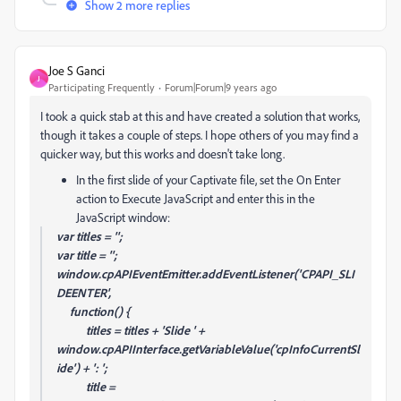
Show 2 more replies
Joe S Ganci
J
Participating Frequently
Forum|Forum|9 years ago
I took a quick stab at this and have created a solution that works,
though it takes a couple of steps. I hope others of you may find a
quicker way, but this works and doesn't take long.
In the first slide of your Captivate file, set the On Enter
action to Execute JavaScript and enter this in the
JavaScript window:
var titles = '';
var title = '';
window.cpAPIEventEmitter.addEventListener('CPAPI_SLI
DEENTER',
function() {
titles = titles + 'Slide ' +
window.cpAPIInterface.getVariableValue('cpInfoCurrentSl
ide') + ': ';
title =