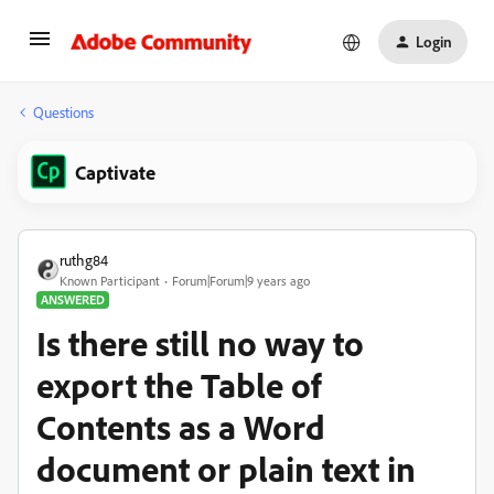
Login
Questions
Captivate
ruthg84
Known Participant
Forum|Forum|9 years ago
ANSWERED
Is there still no way to
export the Table of
Contents as a Word
document or plain text in