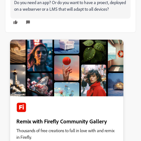
Do you need an app? Or do you want to have a proect, deployed
on a webserver or a LMS that will adapt to all devices?
Remix with Firefly Community Gallery
Thousands of free creations to fall in love with and remix
in Firefly.