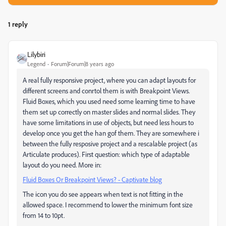
1 reply
Lilybiri
Legend
Forum|Forum|8 years ago
A real fully responsive project, where you can adapt layouts for
different screens and conrtol them is with Breakpoint Views.
Fluid Boxes, which you used need some learning time to have
them set up correctly on master slides and normal slides. They
have some limitations in use of objects, but need less hours to
develop once you get the han gof them. They are somewhere i
between the fully resposive project and a rescalable project (as
Articulate produces). First question: which type of adaptable
layout do you need. More in:
Fluid Boxes Or Breakpoint Views? - Captivate blog
The icon you do see appears when text is not fitting in the
allowed space. I recommend to lower the minimum font size
from 14 to 10pt.