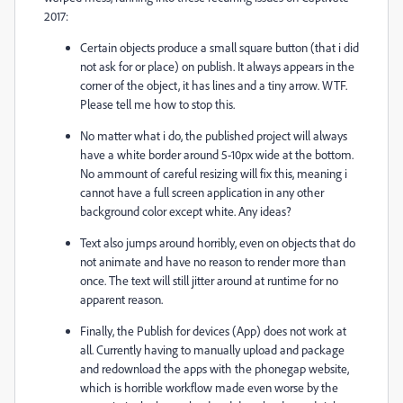
2017:
Certain objects produce a small square button (that i did
not ask for or place) on publish. It always appears in the
corner of the object, it has lines and a tiny arrow. WTF.
Please tell me how to stop this.
No matter what i do, the published project will always
have a white border around 5-10px wide at the bottom.
No ammount of careful resizing will fix this, meaning i
cannot have a full screen application in any other
background color except white. Any ideas?
Text also jumps around horribly, even on objects that do
not animate and have no reason to render more than
once. The text will still jitter around at runtime for no
apparent reason.
Finally, the Publish for devices (App) does not work at
all. Currently having to manually upload and package
and redownload the apps with the phonegap website,
which is horrible workflow made even worse by the