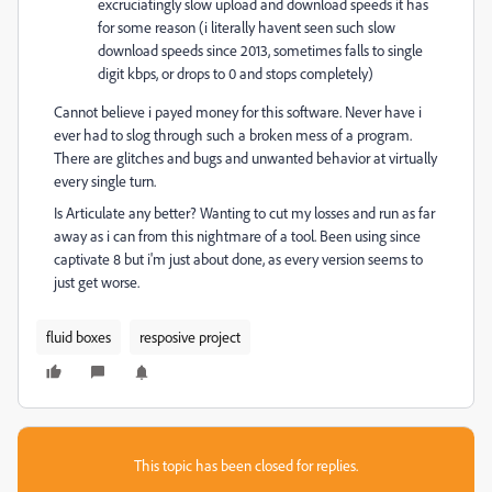
excruciatingly slow upload and download speeds it has
for some reason (i literally havent seen such slow
download speeds since 2013, sometimes falls to single
digit kbps, or drops to 0 and stops completely)
Cannot believe i payed money for this software. Never have i
ever had to slog through such a broken mess of a program.
There are glitches and bugs and unwanted behavior at virtually
every single turn.
Is Articulate any better? Wanting to cut my losses and run as far
away as i can from this nightmare of a tool. Been using since
captivate 8 but i'm just about done, as every version seems to
just get worse.
fluid boxes
resposive project
This topic has been closed for replies.