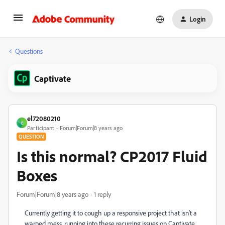
Login
Questions
Captivate
el72080210
E
Participant
Forum|Forum|8 years ago
QUESTION
Is this normal? CP2017 Fluid
Boxes
Forum|Forum|8 years ago
1 reply
Currently getting it to cough up a responsive project that isn't a
warped mess, running into these recurring issues on Captivate