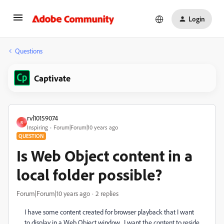
Login
Questions
Captivate
rvl10159074
R
Inspiring
Forum|Forum|10 years ago
QUESTION
Is Web Object content in a
local folder possible?
Forum|Forum|10 years ago
2 replies
I have some content created for browser playback that I want
to display in a Web Object window. I want the content to reside