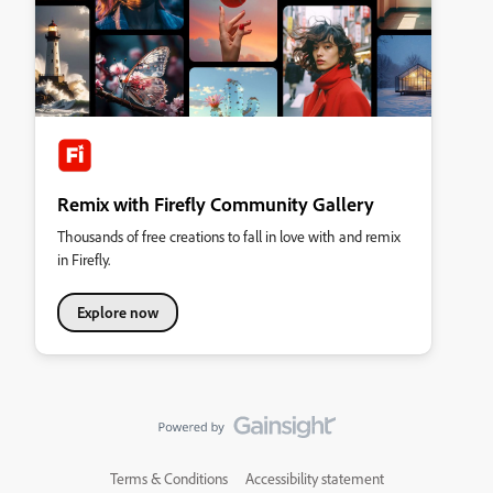
Remix with Firefly Community Gallery
Thousands of free creations to fall in love with and remix
in Firefly.
Explore now
Terms & Conditions
Accessibility statement