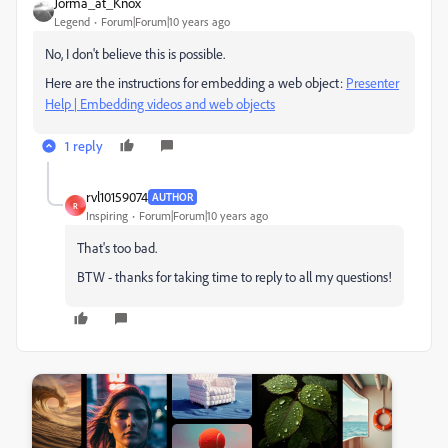
Jorma_at_Knox
Legend
Forum|Forum|10 years ago
No, I don't believe this is possible.
Here are the instructions for embedding a web object:
Presenter
Help | Embedding videos and web objects
1 reply
rvl10159074
AUTHOR
R
Inspiring
Forum|Forum|10 years ago
That's too bad.
BTW - thanks for taking time to reply to all my questions!