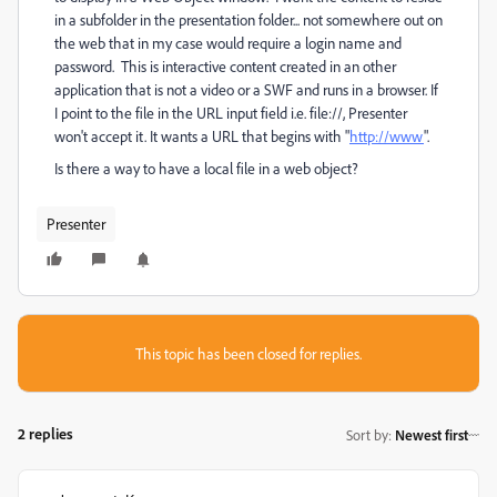
in a subfolder in the presentation folder... not somewhere out on
the web that in my case would require a login name and
password. This is interactive content created in an other
application that is not a video or a SWF and runs in a browser.
If
I point to the file in the URL input field i.e. file://, Presenter
won't accept it. It wants a URL that begins with "
http://www
".
Is there a way to have a local file in a web object?
Presenter
This topic has been closed for replies.
2 replies
Sort by
:
Newest first