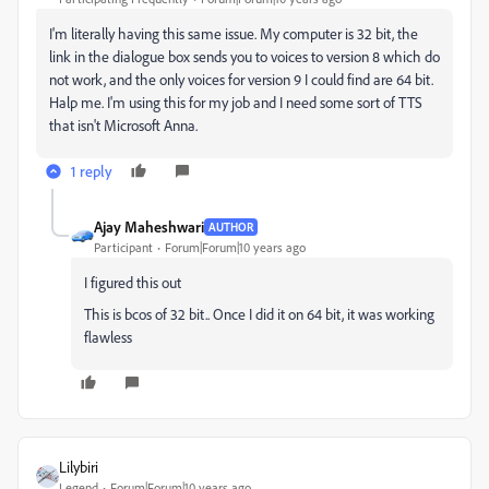
I'm literally having this same issue. My computer is 32 bit, the
link in the dialogue box sends you to voices to version 8 which do
not work, and the only voices for version 9 I could find are 64 bit.
Halp me. I'm using this for my job and I need some sort of TTS
that isn't Microsoft Anna.
1 reply
Ajay Maheshwari
AUTHOR
Participant
Forum|Forum|10 years ago
I figured this out
This is bcos of 32 bit.. Once I did it on 64 bit, it was working
flawless
Lilybiri
Legend
Forum|Forum|10 years ago