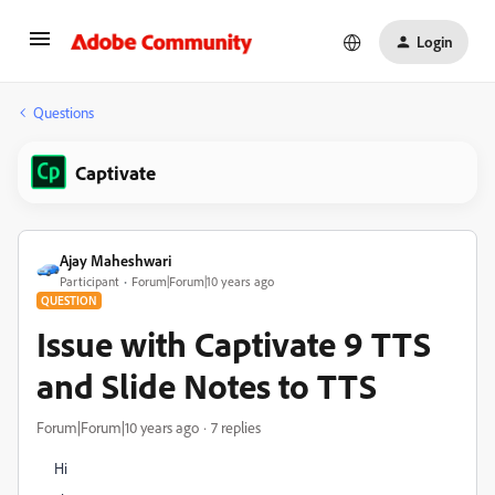
Login
Questions
Captivate
Ajay Maheshwari
Participant
Forum|Forum|10 years ago
QUESTION
Issue with Captivate 9 TTS
and Slide Notes to TTS
Forum|Forum|10 years ago
7 replies
Hi