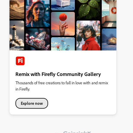
Remix with Firefly Community Gallery
Thousands of free creations to fall in love with and remix
in Firefly.
Explore now