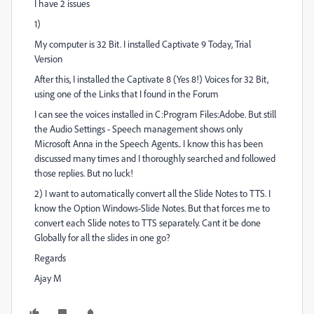
I have 2 issues
1)
My computer is 32 Bit. I installed Captivate 9 Today, Trial
Version
After this, I installed the Captivate 8 (Yes 8!) Voices for 32 Bit,
using one of the Links that I found in the Forum
I can see the voices installed in C:Program Files:Adobe. But still
the Audio Settings - Speech management shows only
Microsoft Anna in the Speech Agents.. I know this has been
discussed many times and I thoroughly searched and followed
those replies. But no luck!
2) I want to automatically convert all the Slide Notes to TTS. I
know the Option Windows-Slide Notes. But that forces me to
convert each Slide notes to TTS separately. Cant it be done
Globally for all the slides in one go?
Regards
Ajay M