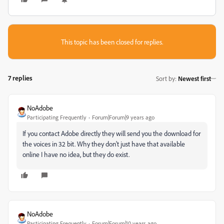
This topic has been closed for replies.
7 replies
Sort by
:
Newest first
NoAdobe
Participating Frequently
Forum|Forum|9 years ago
If you contact Adobe directly they will send you the download for
the voices in 32 bit. Why they don't just have that available
online I have no idea, but they do exist.
NoAdobe
Participating Frequently
Forum|Forum|10 years ago