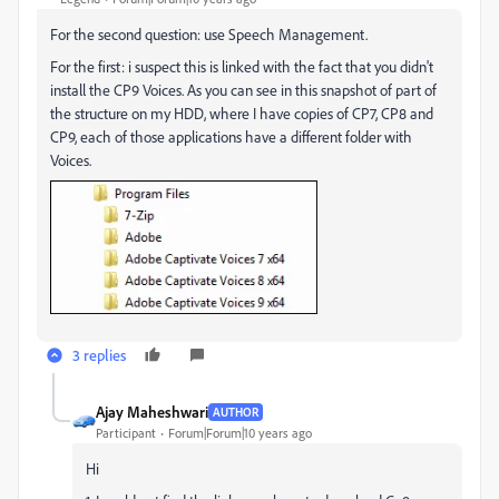
For the second question: use Speech Management.
For the first: i suspect this is linked with the fact that you didn't
install the CP9 Voices. As you can see in this snapshot of part of
the structure on my HDD, where I have copies of CP7, CP8 and
CP9, each of those applications have a different folder with
Voices.
3 replies
Ajay Maheshwari
AUTHOR
Participant
Forum|Forum|10 years ago
Hi