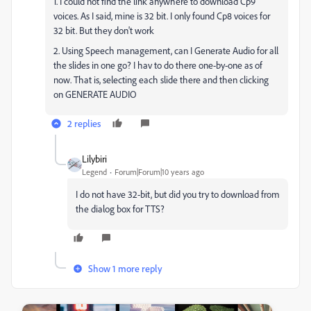
1. I could not find the link anywhere to download Cp9
voices. As I said, mine is 32 bit. I only found Cp8 voices for
32 bit. But they don't work
2. Using Speech management, can I Generate Audio for all
the slides in one go? I hav to do there one-by-one as of
now. That is, selecting each slide there and then clicking
on GENERATE AUDIO
2 replies
Lilybiri
Legend
Forum|Forum|10 years ago
I do not have 32-bit, but did you try to download from
the dialog box for TTS?
Show 1 more reply