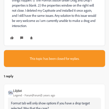
things happen. 1) the Format button under Drag and Drop I
properties is blank. 2) the properties window on the right will
not close. I deleted my Captivate and installed it once again,
and I still have the same issues. Any solution to this issue would
be very welcome as I am currently unable to make a drag and
interaction.
This topic has been closed for replies.
1 reply
Lilybiri
Legend
Forum|Forum|5 years ago
Format tab will only show options if you have a drop target
selected. Was that the case?