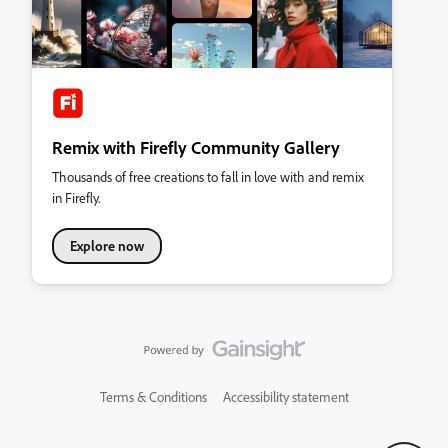
Remix with Firefly Community Gallery
Thousands of free creations to fall in love with and remix
in Firefly.
Explore now
Terms & Conditions
Accessibility statement