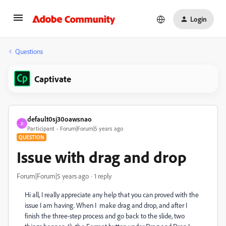
Login
Questions
Captivate
default0sj30oawsnao
D
Participant
Forum|Forum|5 years ago
QUESTION
Issue with drag and drop
Forum|Forum|5 years ago
1 reply
Hi all, I really appreciate any help that you can proved with the
issue I am having. When I make drag and drop, and after I
finish the three-step process and go back to the slide, two