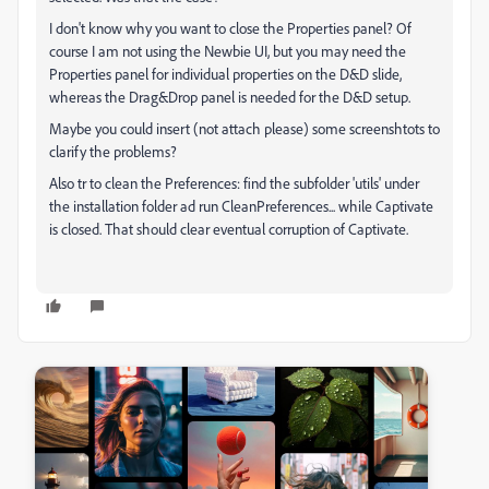
I don't know why you want to close the Properties panel? Of
course I am not using the Newbie UI, but you may need the
Properties panel for individual properties on the D&D slide,
whereas the Drag&Drop panel is needed for the D&D setup.
Maybe you could insert (not attach please) some screenshtots to
clarify the problems?
Also tr to clean the Preferences: find the subfolder 'utils' under
the installation folder ad run CleanPreferences... while Captivate
is closed. That should clear eventual corruption of Captivate.