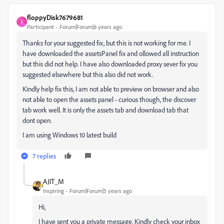
floppyDisk7679681
F
Participant
Forum|Forum|6 years ago
Thanks for your suggested fix, but this is not working for me. I
have downloaded the assetsPanel fix and ollowed all instruction
but this did not help. I have also downloaded proxy sever fix you
suggested elsewhere but this also did not work.
Kindly help fix this, I am not able to preview on browser and also
not able to open the assets panel - curious though, the discover
tab work well. It is only the assets tab and download tab that
dont open.
I am using Windows 10 latest build
7 replies
AJIT_M
Inspiring
Forum|Forum|5 years ago
Hi,
I have sent you a private message. Kindly check your inbox