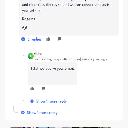
and contact us directly so that we can connect and assist
you further.
Regards,
Ajit
2 replies
rjain13
R
Participating Frequently
Forum|Forum|5 years ago
I did not receive your email
Show 1 more reply
Show 1 more reply