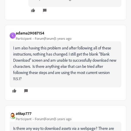
adama29087154
A
Participant
Forum|Forum|5 years ago
I am also having this problem and after following all of these
instructions, nothing has changed. I still get the blank "Blank
Download" screen and am unable to successfully download new
characters. Is there anything else that can be tried after
following these steps and are using the most current version
11.5.1?
atitap777
Participant
Forum|Forum|5 years ago
Is there any way to download assets via a webpage? There are