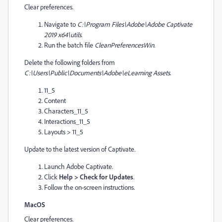
Clear preferences.
Navigate to
C:\Program Files\Adobe\Adobe Captivate
2019 x64\utils
.
Run the batch file
CleanPreferencesWin
.
Delete the following folders from
C:\Users\Public\Documents\Adobe\eLearning Assets
.
11_5
Content
Characters_11_5
Interactions_11_5
Layouts > 11_5
Update to the latest version of Captivate.
Launch Adobe Captivate.
Click
Help > Check for Updates
.
Follow the on-screen instructions.
MacOS
Clear preferences.