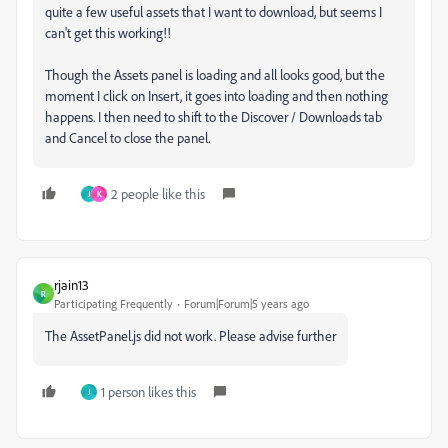
quite a few useful assets that I want to download, but seems I
can't get this working!!
Though the Assets panel is loading and all looks good, but the
moment I click on Insert, it goes into loading and then nothing
happens. I then need to shift to the Discover / Downloads tab
and Cancel to close the panel.
2 people like this
J
K
rjain13
R
Participating Frequently
Forum|Forum|5 years ago
The
AssetPanel.js
did not work. Please advise further
1 person likes this
J