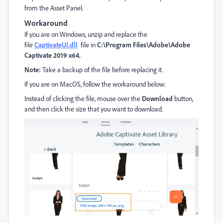
from the Asset Panel.
Workaround
If you are on Windows, unzip and replace the
file
CaptivateUI.dll
file in
C:\Program Files\Adobe\Adobe
Captivate 2019 x64.
Note:
Take a backup of the file before replacing it.
If you are on MacOS, follow the workaround below:
Instead of clicking the file, mouse over the
Download
button,
and then click the size that you want to download.