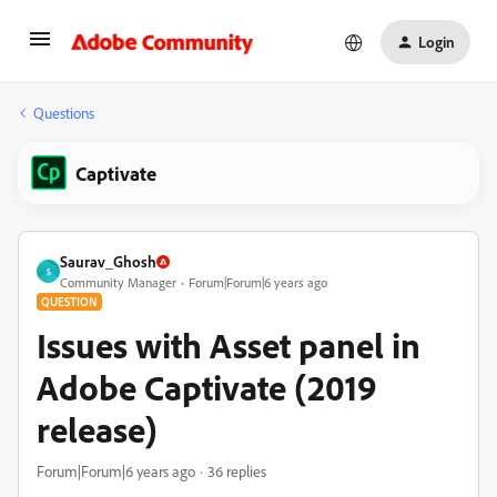
Login
Questions
Captivate
Saurav_Ghosh
S
Community Manager
Forum|Forum|6 years ago
QUESTION
Issues with Asset panel in
Adobe Captivate (2019
release)
Forum|Forum|6 years ago
36 replies