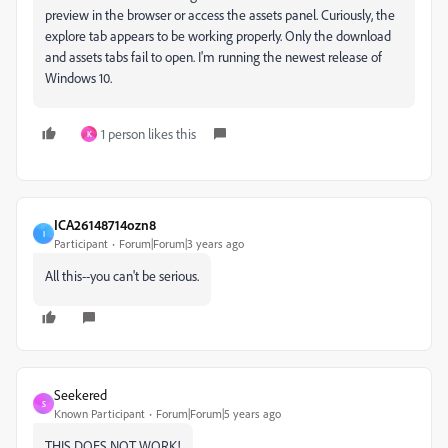
preview in the browser or access the assets panel. Curiously, the
explore tab appears to be working properly. Only the download
and assets tabs fail to open. I'm running the newest release of
Windows 10.
1 person likes this
K
ICA26148714ozn8
I
Participant
Forum|Forum|3 years ago
All this--you can't be serious.
Seekered
S
Known Participant
Forum|Forum|5 years ago
THIS DOES NOT WORK!