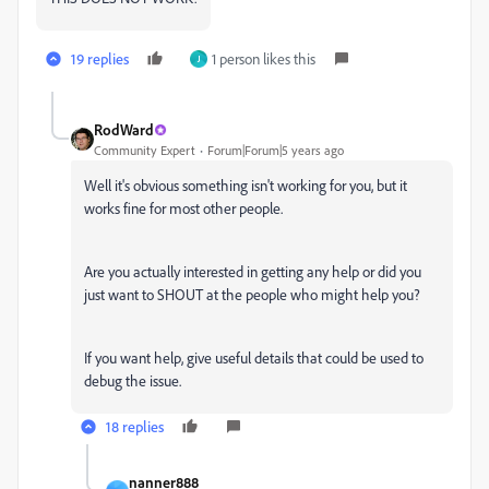
19 replies
1 person likes this
J
RodWard
Community Expert
Forum|Forum|5 years ago
Well it's obvious something isn't working for you, but it
works fine for most other people.
Are you actually interested in getting any help or did you
just want to SHOUT at the people who might help you?
If you want help, give useful details that could be used to
debug the issue.
18 replies
nanner888