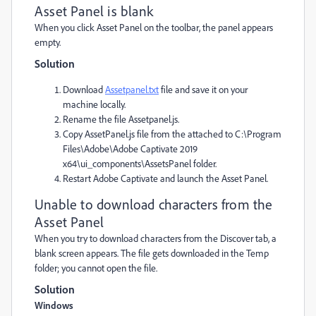
Asset Panel is blank
When you click Asset Panel on the toolbar, the panel appears
empty.
Solution
Download
Assetpanel.txt
file and save it on your
machine locally.
Rename the file Assetpanel.js.
Copy AssetPanel.js file from the attached to C:\Program
Files\Adobe\Adobe Captivate 2019
x64\ui_components\AssetsPanel folder.
Restart Adobe Captivate and launch the Asset Panel.
Unable to download characters from the
Asset Panel
When you try to download characters from the Discover tab, a
blank screen appears. The file gets downloaded in the Temp
folder; you cannot open the file.
Solution
Windows