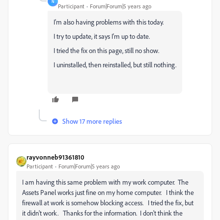
N
Participant
Forum|Forum|5 years ago
I'm also having problems with this today.
I try to update, it says I'm up to date.
I tried the fix on this page, still no show.
I uninstalled, then reinstalled, but still nothing.
Show 17 more replies
rayvonneb91361810
Participant
Forum|Forum|5 years ago
I am having this same problem with my work computer. The
Assets Panel works just fine on my home computer. I think the
firewall at work is somehow blocking access. I tried the fix, but
it didn't work. Thanks for the information. I don't think the