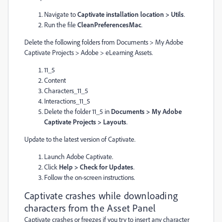
Navigate to
Captivate installation location > Utils
.
Run the file
CleanPreferencesMac
.
Delete the following folders from Documents > My Adobe
Captivate Projects > Adobe > eLearning Assets.
11_5
Content
Characters_11_5
Interactions_11_5
Delete the folder 11_5 in
Documents > My Adobe
Captivate Projects > Layouts
.
Update to the latest version of Captivate.
Launch Adobe Captivate.
Click
Help > Check for Updates
.
Follow the on-screen instructions.
Captivate crashes while downloading
characters from the Asset Panel
Captivate crashes or freezes if you try to insert any character