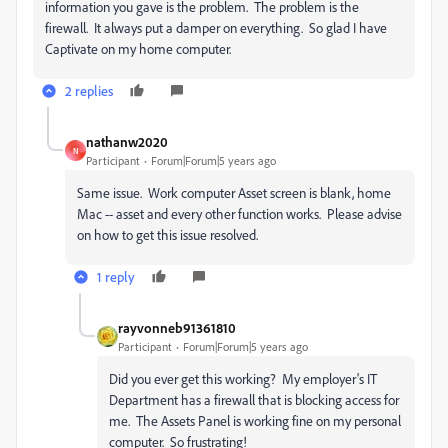
information you gave is the problem. The problem is the
firewall. It always put a damper on everything. So glad I have
Captivate on my home computer.
2 replies
nathanw2020
N
Participant
Forum|Forum|5 years ago
Same issue. Work computer Asset screen is blank, home
Mac -- asset and every other function works. Please advise
on how to get this issue resolved.
1 reply
rayvonneb91361810
Participant
Forum|Forum|5 years ago
Did you ever get this working? My employer's IT
Department has a firewall that is blocking access for
me. The Assets Panel is working fine on my personal
computer. So frustrating!