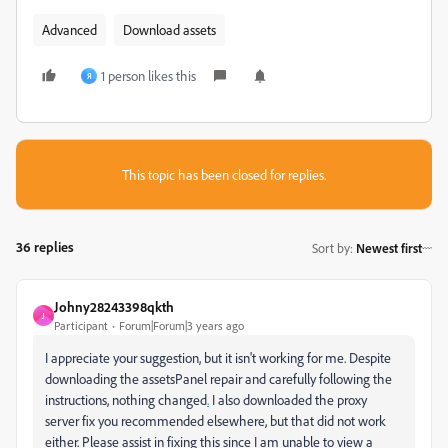
Advanced
Download assets
1 person likes this
Я
This topic has been closed for replies.
36 replies
Sort by
:
Newest first
Johny28243398qkth
J
Participant
Forum|Forum|3 years ago
I appreciate your suggestion, but it isn't working for me. Despite
downloading the assetsPanel repair and carefully following the
instructions, nothing changed
.
I also downloaded the proxy
server fix you recommended elsewhere, but that did not work
either. Please assist in fixing this since I am unable to view a