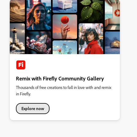
Remix with Firefly Community Gallery
Thousands of free creations to fall in love with and remix
in Firefly.
Explore now