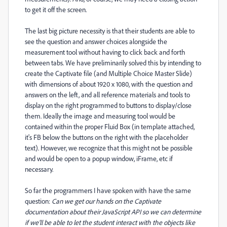
to get it off the screen.
The last big picture necessity is that their students are able to
see the question and answer choices alongside the
measurement tool without having to click back and forth
between tabs. We have preliminarily solved this by intending to
create the Captivate file (and Multiple Choice Master Slide)
with dimensions of about 1920 x 1080, with the question and
answers on the left, and all reference materials and tools to
display on the right programmed to buttons to display/close
them. Ideally the image and measuring tool would be
contained within the proper Fluid Box (in template attached,
it's FB below the buttons on the right with the placeholder
text). However, we recognize that this might not be possible
and would be open to a popup window, iFrame, etc if
necessary.
So far the programmers I have spoken with have the same
question:
Can we get our hands on the Captivate
documentation about their JavaScript API so we can determine
if we'll be able to let the student interact with the objects like