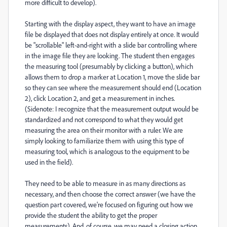
more difficult to develop).
Starting with the display aspect, they want to have an image
file be displayed that does not display entirely at once. It would
be "scrollable" left-and-right with a slide bar controlling where
in the image file they are looking. The student then engages
the measuring tool (presumably by clicking a button), which
allows them to drop a marker at Location 1, move the slide bar
so they can see where the measurement should end (Location
2), click Location 2, and get a measurement in inches.
(Sidenote: I recognize that the measurement output would be
standardized and not correspond to what they would get
measuring the area on their monitor with a ruler. We are
simply looking to familiarize them with using this type of
measuring tool, which is analogous to the equipment to be
used in the field).
They need to be able to measure in as many directions as
necessary, and then choose the correct answer (we have the
question part covered, we're focused on figuring out how we
provide the student the ability to get the proper
measurements). And, of course, we may need a closing action