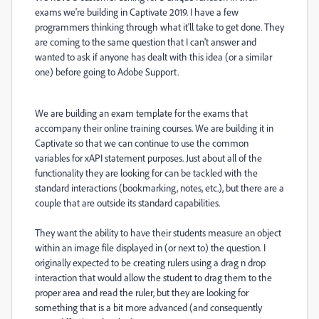
exams we're building in Captivate 2019. I have a few
programmers thinking through what it'll take to get done. They
are coming to the same question that I can't answer and
wanted to ask if anyone has dealt with this idea (or a similar
one) before going to Adobe Support.
We are building an exam template for the exams that
accompany their online training courses. We are building it in
Captivate so that we can continue to use the common
variables for xAPI statement purposes. Just about all of the
functionality they are looking for can be tackled with the
standard interactions (bookmarking, notes, etc.), but there are a
couple that are outside its standard capabilities.
They want the ability to have their students measure an object
within an image file displayed in (or next to) the question. I
originally expected to be creating rulers using a drag n drop
interaction that would allow the student to drag them to the
proper area and read the ruler, but they are looking for
something that is a bit more advanced (and consequently