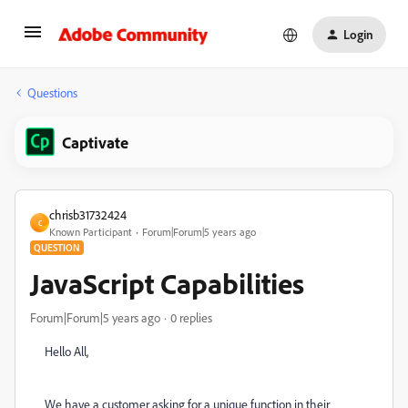
Login
Questions
Captivate
chrisb31732424
C
Known Participant
Forum|Forum|5 years ago
QUESTION
JavaScript Capabilities
Forum|Forum|5 years ago
0 replies
Hello All,
We have a customer asking for a unique function in their