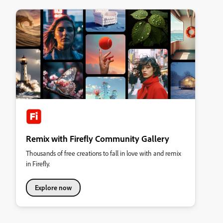
Remix with Firefly Community Gallery
Thousands of free creations to fall in love with and remix
in Firefly.
Explore now