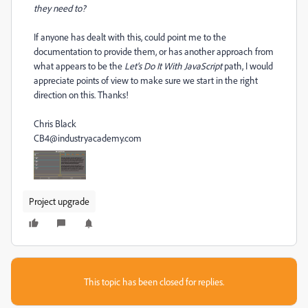
they need to?
If anyone has dealt with this, could point me to the
documentation to provide them, or has another approach from
what appears to be the
Let's Do It With JavaScript
path, I would
appreciate points of view to make sure we start in the right
direction on this. Thanks!
Chris Black
CB4@industryacademy.com
Project upgrade
This topic has been closed for replies.