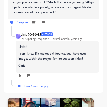
Can you post a screenshot? Which theme are you using? All quiz
objects have absolute priority, where are the images? Maybe
they are covered by a quiz object?
10 replies
chrisf90656085
AUTHOR
C
Participating Frequently
Forum|Forum|10 years ago
Lilybiri,
I don't know if it makes a difference, but I have used
images within the project for the question slides?
Chris
Show 1 more reply