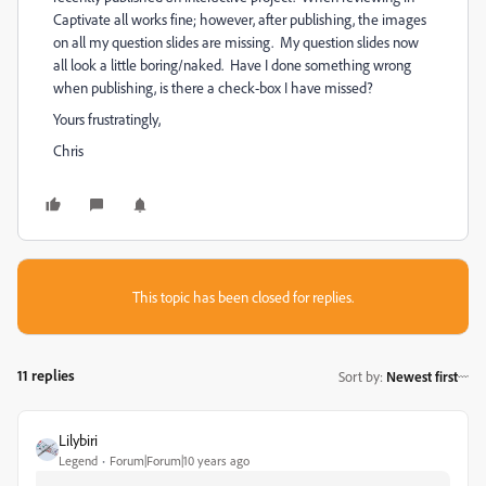
Captivate all works fine; however, after publishing, the images
on all my question slides are missing. My question slides now
all look a little boring/naked. Have I done something wrong
when publishing, is there a check-box I have missed?
Yours frustratingly,
Chris
This topic has been closed for replies.
11 replies
Sort by
:
Newest first
Lilybiri
Legend
Forum|Forum|10 years ago