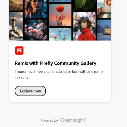
Remix with Firefly Community Gallery
Thousands of free creations to fall in love with and remix
in Firefly.
Explore now