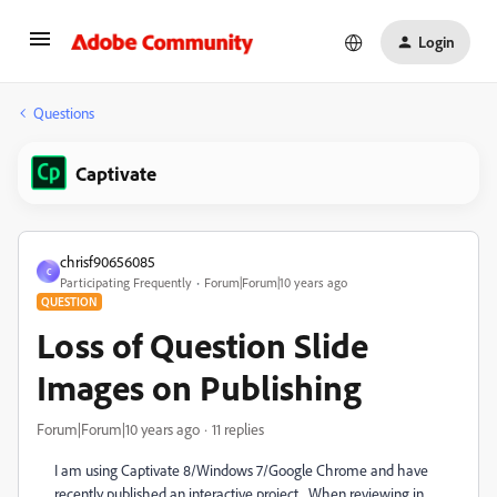
Login
Questions
Captivate
chrisf90656085
C
Participating Frequently
Forum|Forum|10 years ago
QUESTION
Loss of Question Slide
Images on Publishing
Forum|Forum|10 years ago
11 replies
I am using Captivate 8/Windows 7/Google Chrome and have
recently published an interactive project. When reviewing in