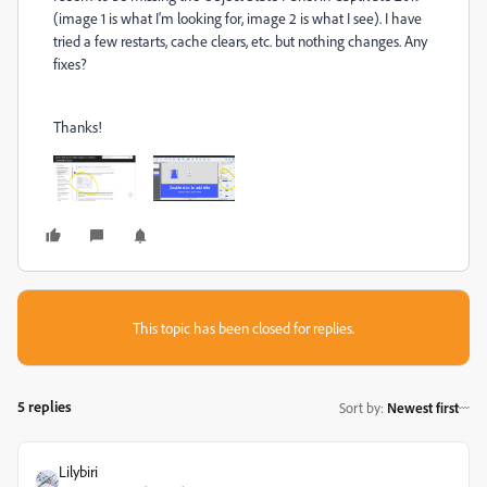
(image 1 is what I'm looking for, image 2 is what I see). I have
tried a few restarts, cache clears, etc. but nothing changes. Any
fixes?
Thanks!
This topic has been closed for replies.
5 replies
Sort by
:
Newest first
Lilybiri