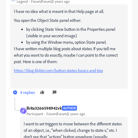
Legend
Forum|Forum|2 years ago
I have no idea what is meant in that Help page at all.
You open the Object State panel either:
by clicking State View button in the Properties panel
(visible in your second image)
by using the Window menu, option State panel.
I have written multiple blog posts about states. If you tell me
what you want to do exactly, maybe I can point to the correct
post. Here is one of them:
https://blog.lilybiri.com/button-states-basics-and-tips
4 replies
Brita3266598942vk
AUTHOR
B
Participant
Forum|Forum|2 years ago
I want to set triggers to move between the different states
of an object, i.e., "when clicked, change to state x," etc. I
don't see that "actions" button anywhere (equally