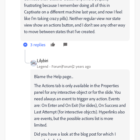
frustrating because I remember doing all of this in
Captivate on a different machine last year, and now I feel
like I'm taking crazy pills). Neither regular view nor state
view show an actions button, and I don't see any other way
to move between states that I've created.
3 replies
Lilybiri
Legend
Forum|Forum|2 years ago
Blame the Help page...
The Actions tab is only available in the Properties
panel for any interactive object or for the slide. You
need always an event to trigger any action. Events
are: On Enter and On Exit (for slides), On Success and
Last Attempt (for interactive objccts). Hyperlinks also
are events, but the possible actions list is more
limited.
Did you have a look at the blog post for which I