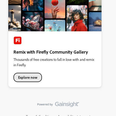
Remix with Firefly Community Gallery
Thousands of free creations to fall in love with and remix
in Firefly.
Explore now