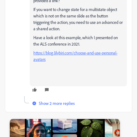
provided a link?
If you want to change state for a multistate object
which is not on the same slide as the button
triggering the action, you need to use an advanced or
a shared action.
Have a look at this example, which I presented on
the ALS conference in 2021.
https://blog.lilybiri.com/choose-and-use-personal-
avatars
Show 2 more replies