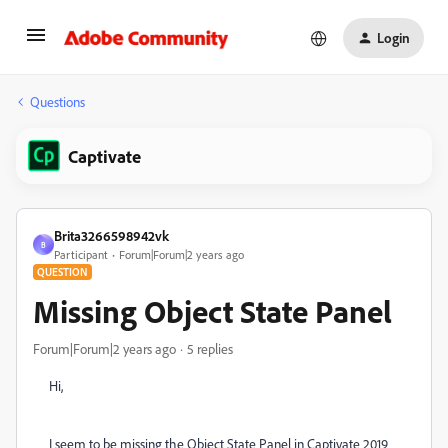
Login
Questions
Captivate
Brita3266598942vk
B
Participant
Forum|Forum|2 years ago
QUESTION
Missing Object State Panel
Forum|Forum|2 years ago
5 replies
Hi,
I seem to be missing the Object State Panel in Captivate 2019