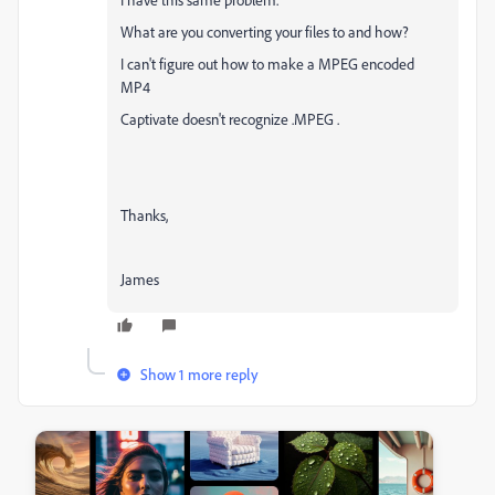
What are you converting your files to and how?
I can't figure out how to make a MPEG encoded
MP4
Captivate doesn't recognize .MPEG .
Thanks,
James
Show 1 more reply