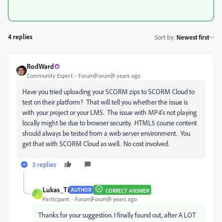
4 replies
Sort by
:
Newest first
RodWard
Community Expert
Forum|Forum|9 years ago
Have you tried uploading your SCORM zips to SCORM Cloud to
test on their platform? That will tell you whether the issue is
with your project or your LMS. The issue with MP4's not playing
locally might be due to browser security. HTML5 course content
should always be tested from a web server environment. You
get that with SCORM Cloud as well. No cost involved.
3 replies
Lukas_Ti
AUTHOR
CORRECT ANSWER
L
Participant
Forum|Forum|9 years ago
Thanks for your suggestion. I finally found out, after A LOT