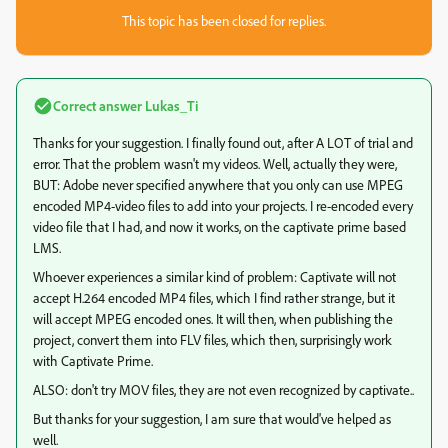
This topic has been closed for replies.
Correct answer
Lukas_Ti
Thanks for your suggestion. I finally found out, after A LOT of trial and
error. That the problem wasn't my videos. Well, actually they were,
BUT: Adobe never specified anywhere that you only can use MPEG
encoded MP4-video files to add into your projects. I re-encoded every
video file that I had, and now it works, on the captivate prime based
LMS.
Whoever experiences a similar kind of problem: Captivate will not
accept H.264 encoded MP4 files, which I find rather strange, but it
will accept MPEG encoded ones. It will then, when publishing the
project, convert them into FLV files, which then, surprisingly work
with Captivate Prime.
ALSO: don't try MOV files, they are not even recognized by captivate..
But thanks for your suggestion, I am sure that would've helped as
well.