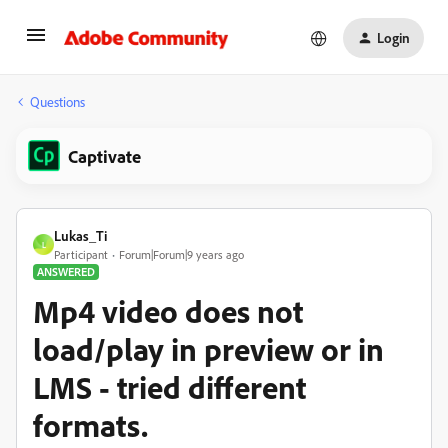
Login
Questions
Captivate
Lukas_Ti
L
Participant
Forum|Forum|9 years ago
ANSWERED
Mp4 video does not
load/play in preview or in
LMS - tried different
formats.