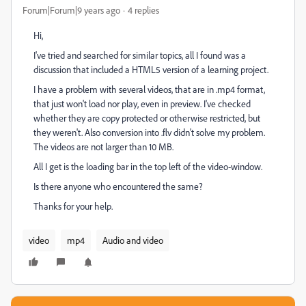
Forum|Forum|9 years ago
4 replies
Hi,
I've tried and searched for similar topics, all I found was a
discussion that included a HTML5 version of a learning project.
I have a problem with several videos, that are in .mp4 format,
that just won't load nor play, even in preview. I've checked
whether they are copy protected or otherwise restricted, but
they weren't. Also conversion into .flv didn't solve my problem.
The videos are not larger than 10 MB.
All I get is the loading bar in the top left of the video-window.
Is there anyone who encountered the same?
Thanks for your help.
video
mp4
Audio and video