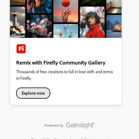
Remix with Firefly Community Gallery
Thousands of free creations to fall in love with and remix
in Firefly.
Explore now