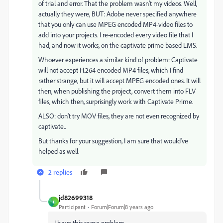
of trial and error. That the problem wasn't my videos. Well,
actually they were, BUT: Adobe never specified anywhere
that you only can use MPEG encoded MP4-video files to
add into your projects. I re-encoded every video file that I
had, and now it works, on the captivate prime based LMS.
Whoever experiences a similar kind of problem: Captivate
will not accept H.264 encoded MP4 files, which I find
rather strange, but it will accept MPEG encoded ones. It will
then, when publishing the project, convert them into FLV
files, which then, surprisingly work with Captivate Prime.
ALSO: don't try MOV files, they are not even recognized by
captivate..
But thanks for your suggestion, I am sure that would've
helped as well.
2 replies
jd82699318
J
Participant
Forum|Forum|8 years ago
I have this same problem.