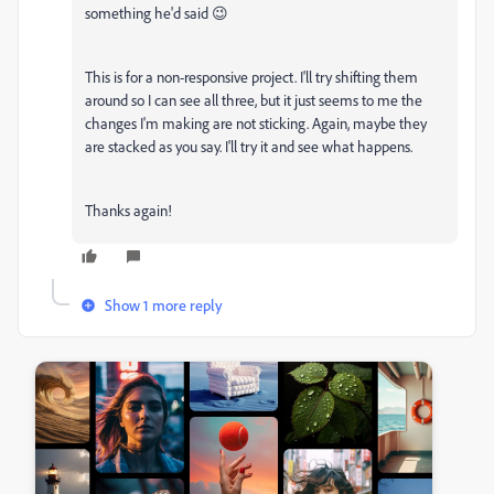
something he'd said 😉
This is for a non-responsive project. I'll try shifting them
around so I can see all three, but it just seems to me the
changes I'm making are not sticking. Again, maybe they
are stacked as you say. I'll try it and see what happens.
Thanks again!
Show 1 more reply