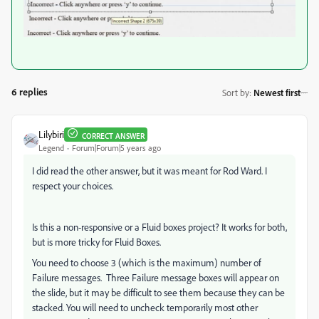
6 replies
Sort by
:
Newest first
Lilybiri
CORRECT ANSWER
Legend
Forum|Forum|5 years ago
I did read the other answer, but it was meant for Rod Ward. I
respect your choices.
Is this a non-responsive or a Fluid boxes project? It works for both,
but is more tricky for Fluid Boxes.
You need to choose 3 (which is the maximum) number of
Failure messages. Three Failure message boxes will appear on
the slide, but it may be difficult to see them because they can be
stacked. You will need to uncheck temporarily most other