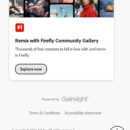
Remix with Firefly Community Gallery
Thousands of free creations to fall in love with and remix
in Firefly.
Explore now
Terms & Conditions
Accessibility statement