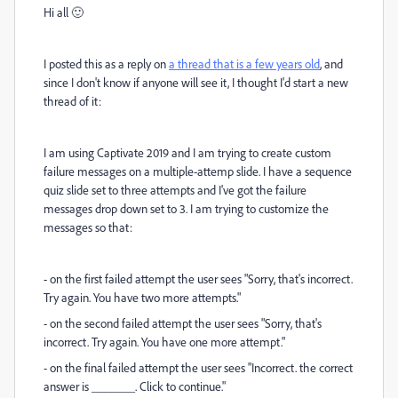
Hi all 🙂
I posted this as a reply on
a thread that is a few years old
, and
since I don't know if anyone will see it, I thought I'd start a new
thread of it:
I am using Captivate 2019 and I am trying to create custom
failure messages on a multiple-attemp slide. I have a sequence
quiz slide set to three attempts and I've got the failure
messages drop down set to 3. I am trying to customize the
messages so that:
- on the first failed attempt the user sees "Sorry, that's incorrect.
Try again. You have two more attempts."
- on the second failed attempt the user sees "Sorry, that's
incorrect. Try again. You have one more attempt."
- on the final failed attempt the user sees "Incorrect. the correct
answer is _______. Click to continue."