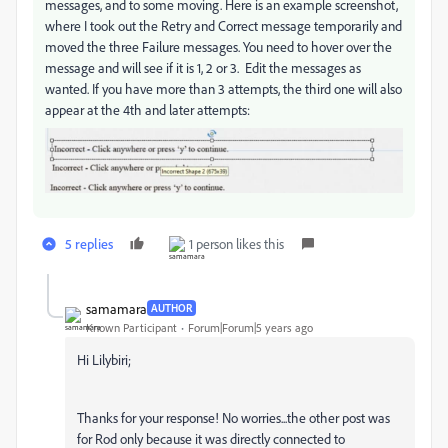
messages, and to some moving. Here is an example screenshot,
where I took out the Retry and Correct message temporarily and
moved the three Failure messages. You need to hover over the
message and will see if it is 1, 2 or 3. Edit the messages as
wanted. If you have more than 3 attempts, the third one will also
appear at the 4th and later attempts:
5 replies
1 person likes this
samamara
AUTHOR
Known Participant
Forum|Forum|5 years ago
Hi Lilybiri;
Thanks for your response! No worries...the other post was
for Rod only because it was directly connected to