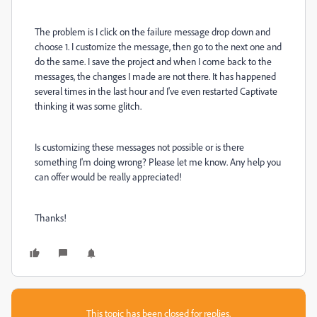
The problem is I click on the failure message drop down and
choose 1. I customize the message, then go to the next one and
do the same. I save the project and when I come back to the
messages, the changes I made are not there. It has happened
several times in the last hour and I've even restarted Captivate
thinking it was some glitch.
Is customizing these messages not possible or is there
something I'm doing wrong? Please let me know. Any help you
can offer would be really appreciated!
Thanks!
This topic has been closed for replies.