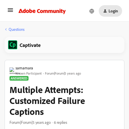
Login
Questions
Captivate
samamara
Known Participant
Forum|Forum|5 years ago
ANSWERED
Multiple Attempts:
Customized Failure
Captions
Forum|Forum|5 years ago
6 replies