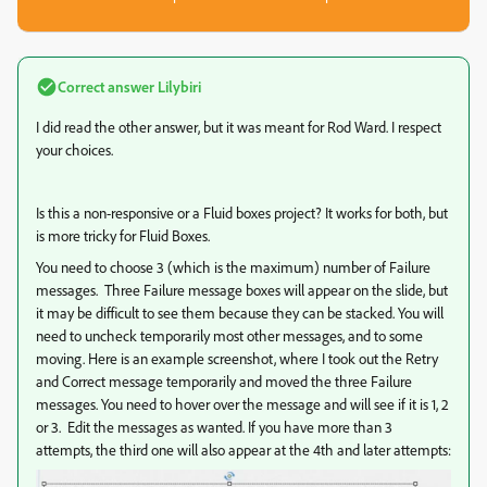
Correct answer
Lilybiri
I did read the other answer, but it was meant for Rod Ward. I respect
your choices.
Is this a non-responsive or a Fluid boxes project? It works for both, but
is more tricky for Fluid Boxes.
You need to choose 3 (which is the maximum) number of Failure
messages. Three Failure message boxes will appear on the slide, but
it may be difficult to see them because they can be stacked. You will
need to uncheck temporarily most other messages, and to some
moving. Here is an example screenshot, where I took out the Retry
and Correct message temporarily and moved the three Failure
messages. You need to hover over the message and will see if it is 1, 2
or 3. Edit the messages as wanted. If you have more than 3
attempts, the third one will also appear at the 4th and later attempts: