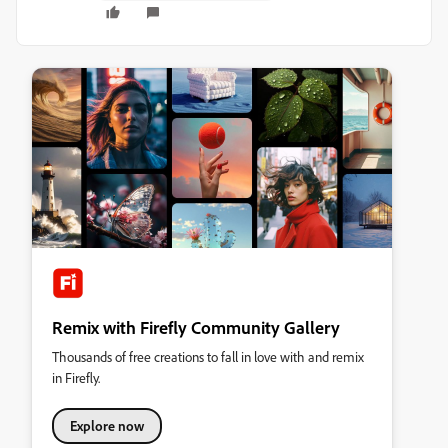
Remix with Firefly Community Gallery
Thousands of free creations to fall in love with and remix
in Firefly.
Explore now