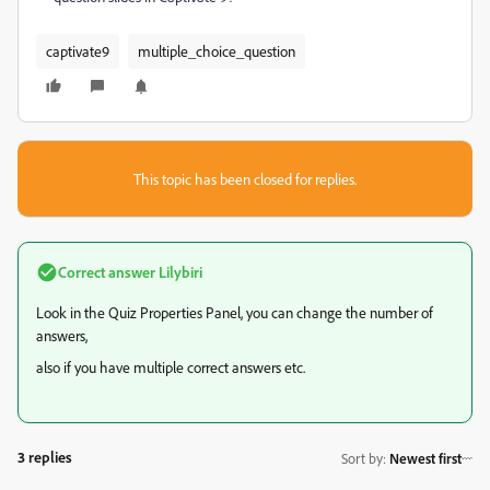
captivate9
multiple_choice_question
This topic has been closed for replies.
Correct answer
Lilybiri
Look in the Quiz Properties Panel, you can change the number of
answers,
also if you have multiple correct answers etc.
3 replies
Sort by
:
Newest first