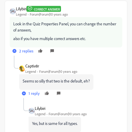
Lilybiri
CORRECT ANSWER
Legend
Forum|Forum|10 years ago
Look in the Quiz Properties Panel, you can change the number
of answers,
also if you have multiple correct answers etc.
2 replies
Captiv8r
Legend
Forum|Forum|10 years ago
Seems so silly that two is the default, eh?
1 reply
Lilybiri
Legend
Forum|Forum|10 years ago
Yes, but is same for all types.