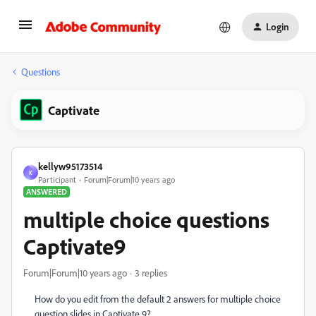
Login
Questions
Captivate
kellyw95173514
K
Participant
Forum|Forum|10 years ago
ANSWERED
multiple choice questions
Captivate9
Forum|Forum|10 years ago
3 replies
How do you edit from the default 2 answers for multiple choice
question slides in Captivate 9?