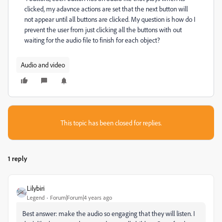
clicked, my adavnce actions are set that the next button will
not appear until all buttons are clicked. My question is how do I
prevent the user from just clicking all the buttons with out
waiting for the audio file to finish for each object?
Audio and video
This topic has been closed for replies.
1 reply
Lilybiri
Legend
Forum|Forum|4 years ago
Best answer: make the audio so engaging that they will listen. I