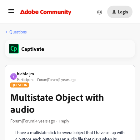
Login
Questions
Captivate
biehle.jm
B
Participant
Forum|Forum|4 years ago
QUESTION
Multistate Object with
audio
Forum|Forum|4 years ago
1 reply
I have a multistate click to reveral object that I have set up with
4 buttons, each button has an audio file that plays when its