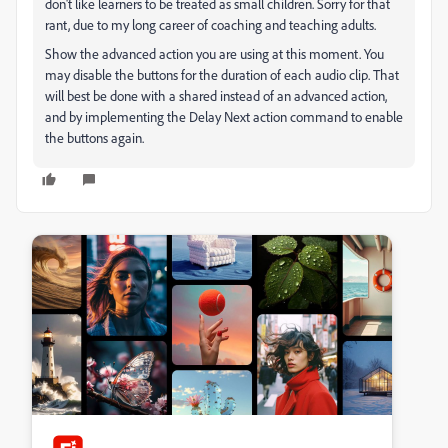
don't like learners to be treated as small children. Sorry for that
rant, due to my long career of coaching and teaching adults.
Show the advanced action you are using at this moment. You
may disable the buttons for the duration of each audio clip. That
will best be done with a shared instead of an advanced action,
and by implementing the Delay Next action command to enable
the buttons again.