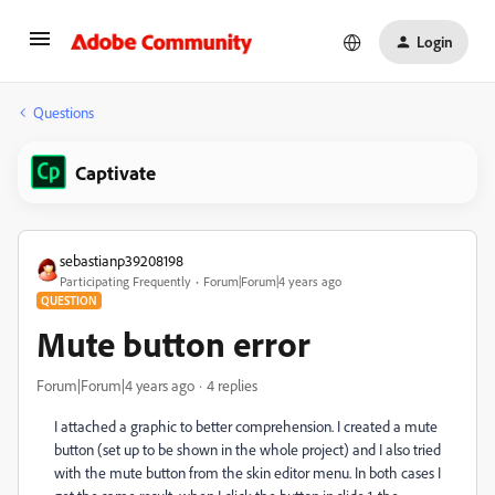
Login
Questions
Captivate
sebastianp39208198
Participating Frequently
Forum|Forum|4 years ago
QUESTION
Mute button error
Forum|Forum|4 years ago
4 replies
I attached a graphic to better comprehension. I created a mute
button (set up to be shown in the whole project) and I also tried
with the mute button from the skin editor menu. In both cases I