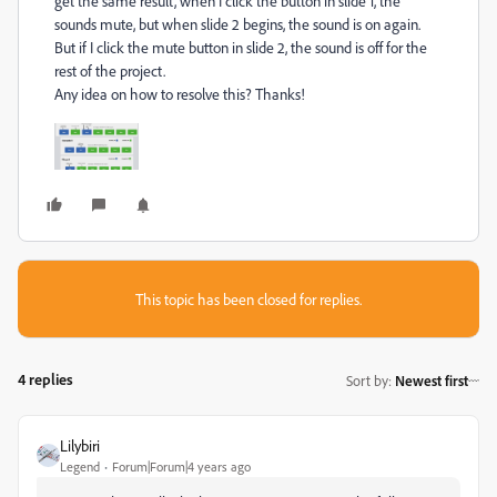
get the same result, when I click the button in slide 1, the
sounds mute, but when slide 2 begins, the sound is on again.
But if I click the mute button in slide 2, the sound is off for the
rest of the project.
Any idea on how to resolve this? Thanks!
This topic has been closed for replies.
4 replies
Sort by
:
Newest first
Lilybiri
Legend
Forum|Forum|4 years ago