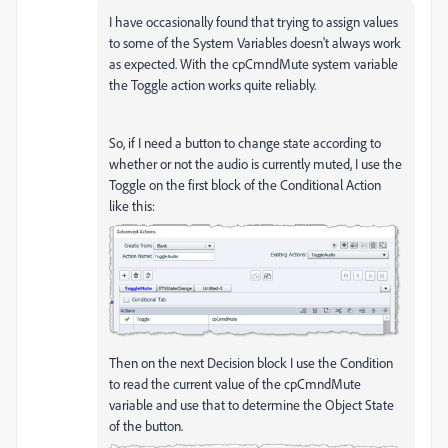
I have occasionally found that trying to assign values
to some of the System Variables doesn't always work
as expected. With the cpCmndMute system variable
the Toggle action works quite reliably.
So, if I need a button to change state according to
whether or not the audio is currently muted, I use the
Toggle on the first block of the Conditional Action
like this:
Then on the next Decision block I use the Condition
to read the current value of the cpCmndMute
variable and use that to determine the Object State
of the button.