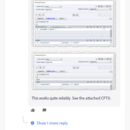
This works quite reliably. See the attached CPTX.
Show 1 more reply