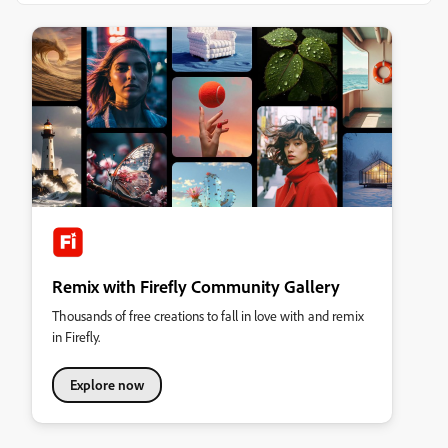
Remix with Firefly Community Gallery
Thousands of free creations to fall in love with and remix
in Firefly.
Explore now