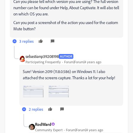
Can you please tell which version you are using? The full version
number can be found under Help, About Captivate. It will also tell
on which OS you are.
Can you post a screenshot of the action you used for the custom
Mute button?
3 replies
sebastianp39208198
AUTHOR
Participating Frequently
Forum|Forum|4 years ago
Sure! Version 2019 (11.8.0.586) on Windows 11. I also
attached the screens capture. Thanks a lot for your help!
2 replies
RodWard
Community Expert
Forum|Forum|4 years ago