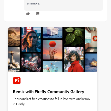
anymore.
Remix with Firefly Community Gallery
Thousands of free creations to fall in love with and remix
in Firefly.