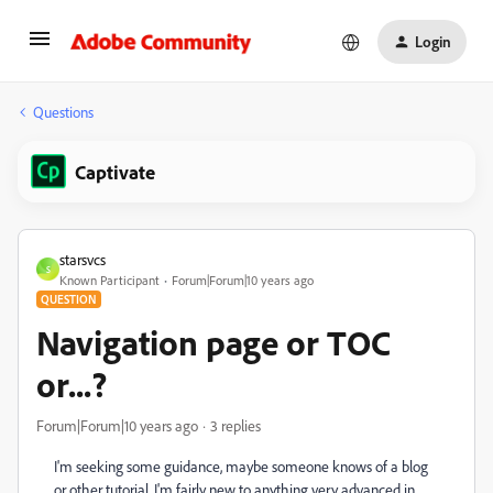
Login
Questions
Captivate
starsvcs
S
Known Participant
Forum|Forum|10 years ago
QUESTION
Navigation page or TOC
or...?
Forum|Forum|10 years ago
3 replies
I'm seeking some guidance, maybe someone knows of a blog
or other tutorial. I'm fairly new to anything very advanced in