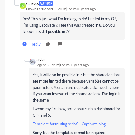
starsvcs
AUTHOR
S
Known Participant
Forum|Forum|10 years ago
Yes! This is just what I'm looking to do! I stated in my OP,
I'm using Captivate 7. I see this was created in 8. Do you
know if it's still possible in 7?
1 reply
Lilybiri
Legend
Forum|Forum|10 years ago
Yes, it will also be possible in 7, but the shared actions
are more limited there because variables cannot be
parameters. You can use duplicate advanced actions
if you want instead of the shared actions. The logic is
the same.
I wrote my first blog post about such a dashboard for
CP4 and 5:
Template for reusing script? - Captivate blog
Sorry, but the templates cannot be required