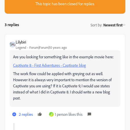
This topic has been closed for replies.
3 replies
Sort by
:
Newest first
Lilybiri
Legend
Forum|Forum|10 years ago
Are you looking for something like in the example movie here:
Captivate 8 - First Adventures - Captivate blog
The work flow could be applied with greying out as well.
However it is always very important to mention the version of
Captivate you are using? If it is Captivate 9, I would use states
instead of what I did in Captivate 8. I should write a new blog
post.
2 replies
1 person likes this
S