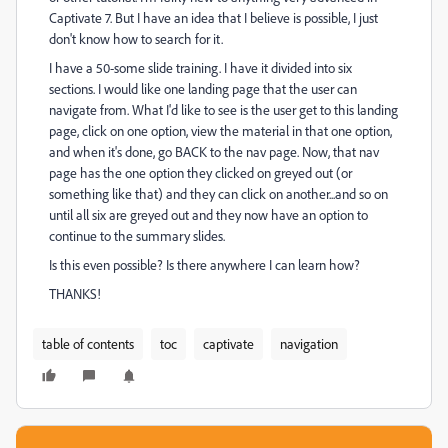
Captivate 7. But I have an idea that I believe is possible, I just
don't know how to search for it.
I have a 50-some slide training. I have it divided into six
sections. I would like one landing page that the user can
navigate from. What I'd like to see is the user get to this landing
page, click on one option, view the material in that one option,
and when it's done, go BACK to the nav page. Now, that nav
page has the one option they clicked on greyed out (or
something like that) and they can click on another...and so on
until all six are greyed out and they now have an option to
continue to the summary slides.
Is this even possible? Is there anywhere I can learn how?
THANKS!
table of contents
toc
captivate
navigation