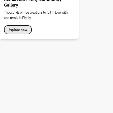
Gallery
Thousands of free creations to fall in love with
and remix in Firefly.
Explore now