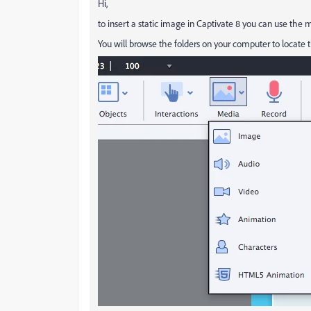
Hi,
to insert a static image in Captivate 8 you can use the m
You will browse the folders on your computer to locate