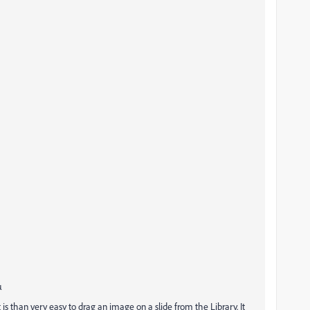
µ
t is than very easy to drag an image on a slide from the Library. It