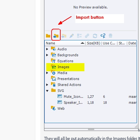
They will all be put automatically in the Images folder. I