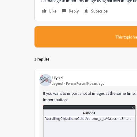
I dd manage to import my image using roll over image unde
Like
Reply
Subscribe
This topic ha
3 replies
Lilybiri
Legend
Forum|Forum|9 years ago
If you want to import a lot of images at the same time,
Import button: