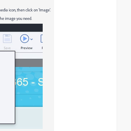
edia icon, then click on 'Image'.
 the image you need.