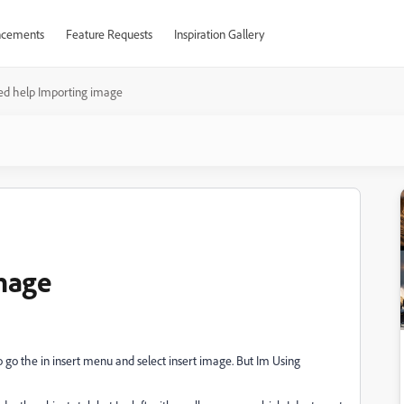
cements
Feature Requests
Inspiration Gallery
d help Importing image
mage
o go the in insert menu and select insert image. But Im Using