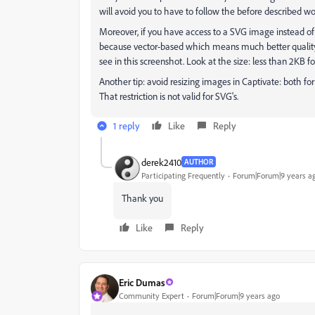
will avoid you to have to follow the before described w
Moreover, if you have access to a SVG image instead of
because vector-based which means much better quality o
see in this screenshot. Look at the size: less than 2KB f
Another tip: avoid resizing images in Captivate: both for
That restriction is not valid for SVG's.
1 reply
Like
Reply
derek2410
AUTHOR
Participating Frequently
Forum|Forum|9 years a
Thank you
Like
Reply
Eric Dumas
Community Expert
Forum|Forum|9 years ago