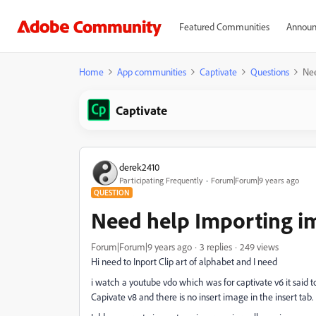
Featured Communities
Announ
Home
App communities
Captivate
Questions
Nee
Captivate
derek2410
Participating Frequently
Forum|Forum|9 years ago
QUESTION
Need help Importing i
Forum|Forum|9 years ago
3 replies
249 views
Hi need to Inport Clip art of alphabet and I need
i watch a youtube vdo which was for captivate v6 it said t
Capivate v8 and there is no insert image in the insert tab.