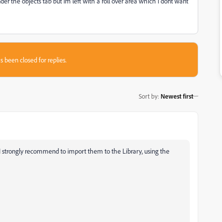
r the objects tab but Im left with a roll over area which I dont want
s been closed for replies.
Sort by
:
Newest first
 I strongly recommend to import them to the Library, using the