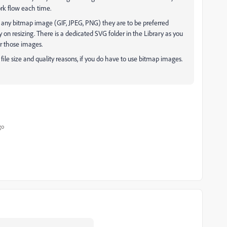
ork flow each time.
 any bitmap image (GIF, JPEG, PNG) they are to be preferred
n resizing. There is a dedicated SVG folder in the Library as you
or those images.
 file size and quality reasons, if you do have to use bitmap images.
go