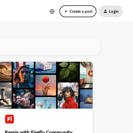
Create a post
Login
Remix with Firefly Community