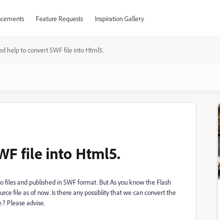
cements
Feature Requests
Inspiration Gallery
d help to convert SWF file into Html5.
F file into Html5.
deo files and published in SWF format. But As you know the Flash
rce file as of now. Is there any possiblity that we can convert the
.? Please advise.