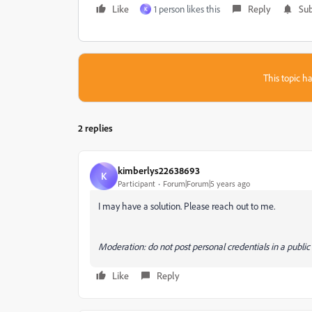
Like
1 person likes this
Reply
Sub
K
This topic ha
2 replies
kimberlys22638693
K
Participant
Forum|Forum|5 years ago
I may have a solution. Please reach out to me.
Moderation: do not post personal credentials in a publi
Like
Reply