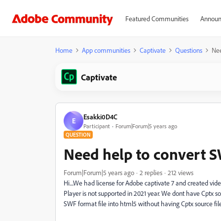
Featured Communities
Announ
Home
App communities
Captivate
Questions
Nee
Captivate
Esakki0D4C
E
Participant
Forum|Forum|5 years ago
QUESTION
Need help to convert SW
Forum|Forum|5 years ago
2 replies
212 views
Hi....We had license for Adobe captivate 7 and created vi
Player is not supported in 2021 year. We dont have Cptx sou
SWF format file into html5 without having Cptx source file