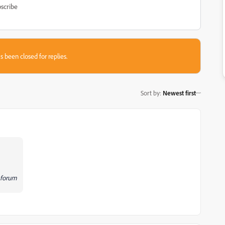
scribe
s been closed for replies.
Sort by
:
Newest first
c forum