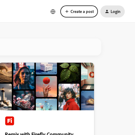
Create a post
Login
Remix with Firefly Community