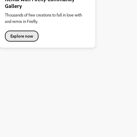
Gallery
Thousands of free creations to fall in love with
and remix in Firefly.
Explore now