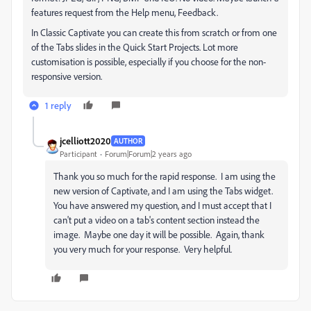
features request from the Help menu, Feedback.
In Classic Captivate you can create this from scratch or from one
of the Tabs slides in the Quick Start Projects. Lot more
customisation is possible, especially if you choose for the non-
responsive version.
1 reply
jcelliott2020
AUTHOR
Participant
Forum|Forum|2 years ago
Thank you so much for the rapid response. I am using the
new version of Captivate, and I am using the Tabs widget.
You have answered my question, and I must accept that I
can't put a video on a tab's content section instead the
image. Maybe one day it will be possible. Again, thank
you very much for your response. Very helpful.