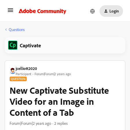
Login
Questions
Captivate
jcelliott2020
Participant
Forum|Forum|2 years ago
QUESTION
New Captivate Substitute
Video for an Image in
Content of a Tab
Forum|Forum|2 years ago
2 replies