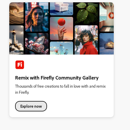
Remix with Firefly Community Gallery
Thousands of free creations to fall in love with and remix
in Firefly.
Explore now