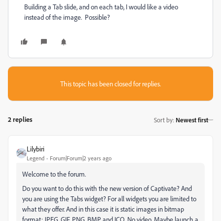
Building a Tab slide, and on each tab, I would like a video
instead of the image. Possible?
This topic has been closed for replies.
2 replies
Sort by
:
Newest first
Lilybiri
Legend
Forum|Forum|2 years ago
Welcome to the forum.
Do you want to do this with the new version of Captivate? And
you are using the Tabs widget? For all widgets you are limited to
what they offer. And in this case it is static images in bitmap
format: JPEG, GIF, PNG, BMP and ICO. No video. Maybe launch a