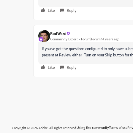
Like
Reply
RodWard
Community Expert
Forum|Forum|14 years ago
If you've got the questions configured to only have sub
present at Review either. Turn on your Skip button for the
Like
Reply
Using the community
Terms of use
Pri
Copyright © 2026 Adobe. All rights reserved.