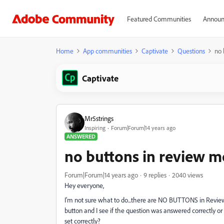
Featured Communities
Announ
Home
App communities
Captivate
Questions
no 
Captivate
Mr5strings
Inspiring
Forum|Forum|14 years ago
ANSWERED
no buttons in review m
Forum|Forum|14 years ago
9 replies
2040 views
Hey everyone,
I'm not sure what to do...there are NO BUTTONS in Review Q
button and I see if the question was answered correctly or 
set correctly?