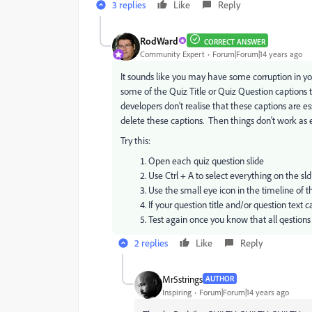
3 replies
Like
Reply
RodWard
CORRECT ANSWER
Community Expert
Forum|Forum|14 years ago
It sounds like you may have some corruption in yo
some of the Quiz Title or Quiz Question captions 
developers don't realise that these captions are es
delete these captions. Then things don't work as
Try this:
Open each quiz question slide
Use Ctrl + A to select everything on the sld
Use the small eye icon in the timeline of t
If your question title and/or question text
Test again once you know that all qestion
2 replies
Like
Reply
Mr5strings
AUTHOR
Inspiring
Forum|Forum|14 years ago