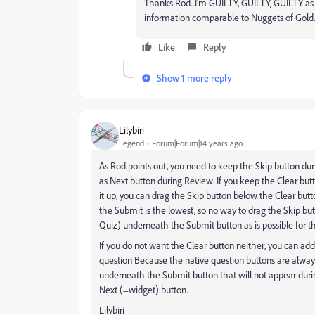
Thanks Rod...I'm GUILTY, GUILTY, GUILTY as c
information comparable to Nuggets of Gold...I
Like
Reply
Show 1 more reply
Lilybiri
Legend
Forum|Forum|14 years ago
As Rod points out, you need to keep the Skip button dur
as Next button during Review. If you keep the Clear butt
it up, you can drag the Skip button below the Clear butt
the Submit is the lowest, so no way to drag the Skip but
Quiz) underneath the Submit button as is possible for th
If you do not want the Clear button neither, you can add
question Because the native question buttons are always
underneath the Submit button that will not appear durin
Next (=widget) button.
Lilybiri