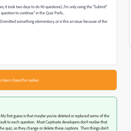
es, it took two days to do 90 questions)...I'm only using the "Submit"
uestion to continue" in the Quiz Prefs...
 did/omitted something elementary...or is this an issue because of the
s been closed for replies.
 My first guess is that maybe you've deleted or replaced some of the
ault to each question. Most Captivate developers don't realise that
 the quiz, so they change or delete these captions. Then things don't