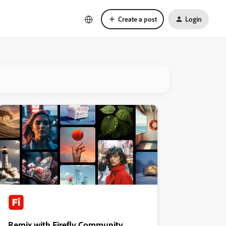
Create a post
Login
Remix with Firefly Community