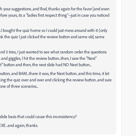
th your suggestions...and Rod, thanks again for the favor [and even
re yours, its a "ladies first respect thing"--just in case you noticed
 bought the quiz home so I could just mess around with it (only
 took the quiz I just clicked the review button and same old, same
and 3 tries, I just wanted to see what random order the questions
ts and giggles, I hit the review button...then, I saw the "Next"
" button and then, the next slide had NO Next button...
utton, and BAM...there it was, the Next button...and this time, it let
king the quiz over and over and clicking the review button...and sure
one of three scenarios...
slide basis that could cause this inconsistency?
XE...and again, thanks.