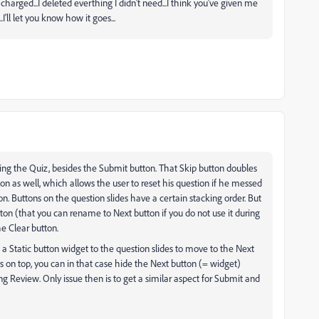
harged...I deleted everthing I didn't need...I think you've given me
'll let you know how it goes...
ing the Quiz, besides the Submit button. That Skip button doubles
on as well, which allows the user to reset his question if he messed
on. Buttons on the question slides have a certain stacking order. But
ton (that you can rename to Next button if you do not use it during
e Clear button.
 a Static button widget to the question slides to move to the Next
 on top, you can in that case hide the Next button (= widget)
g Review. Only issue then is to get a similar aspect for Submit and