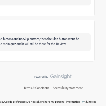
mit buttons and no Skip buttons, then the Skip button won't be
 main quiz and it will still be there for the Review.
Terms & Conditions
Accessibility statement
vacy
Cookie preferences
Do not sell or share my personal information
AdChoices