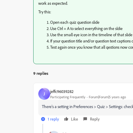
work as expected.
Try this:
Open each quiz question slide
Use Ctrl + A to select everything on the sldie
Use the small eye icon in the timeline of that slid
If your question title and/or question text caption
Test again once you know that all qestions now co
9 replies
jeffc96039282
J
Participating Frequently
Forum|Forum|5 years ago
There's a setting in Preferences > Quiz > Settings: ch
1 reply
Like
Reply