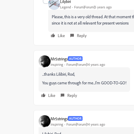
Lilybiri
Legend
Forum|Forum|5 years ago
Please, this is a very old thread. At that moment t
since it is not at all relevant for present versions
Like
Reply
Mr5strings
AUTHOR
Inspiring
Forum|Forum|14 years ago
...thanks Lilibiri, Rod,
You guys came through for me...I'm GOOD-TO-GO!
Like
Reply
Mr5strings
AUTHOR
Inspiring
Forum|Forum|14 years ago
Lilybiri, Rod,