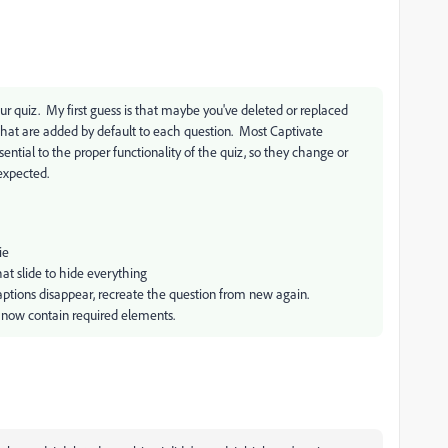
ur quiz. My first guess is that maybe you've deleted or replaced
that are added by default to each question. Most Captivate
sential to the proper functionality of the quiz, so they change or
 expected.
ie
hat slide to hide everything
 captions disappear, recreate the question from new again.
s now contain required elements.