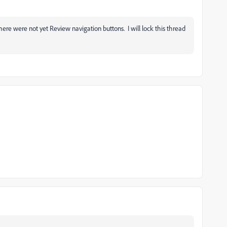
here were not yet Review navigation buttons. I will lock this thread