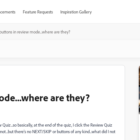
cements
Feature Requests
Inspiration Gallery
buttons in review mode...where are they?
ode...where are they?
uiz...so basically, at the end of the quiz, I click the Review Quiz
not...but there's no NEXT/SKIP or buttons of any kind...what did I not