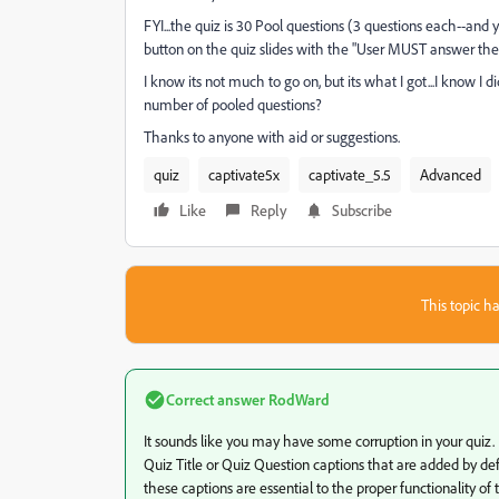
FYI...the quiz is 30 Pool questions (3 questions each--and y
button on the quiz slides with the "User MUST answer the q
I know its not much to go on, but its what I got...I know I
number of pooled questions?
Thanks to anyone with aid or suggestions.
quiz
captivate5x
captivate_5.5
Advanced
Like
Reply
Subscribe
This topic ha
Correct answer
RodWard
It sounds like you may have some corruption in your quiz.
Quiz Title or Quiz Question captions that are added by def
these captions are essential to the proper functionality of