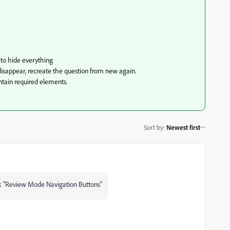
e to hide everything
s disappear, recreate the question from new again.
ntain required elements.
Sort by
:
Newest first
eck "Review Mode Navigation Buttons"