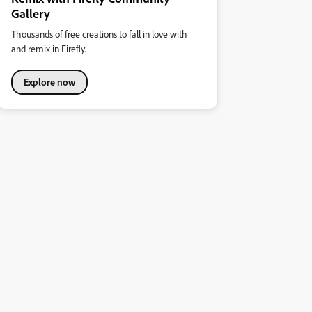
Gallery
Thousands of free creations to fall in love with
and remix in Firefly.
Explore now