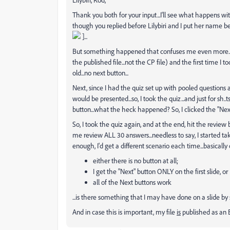
Thank you both for your input...I'll see what happens wi
though you replied before Lilybiri and I put her name befo
]...
But something happened that confuses me even more...I
the published file...not the CP file) and the first time I
old...no next button...
Next, since I had the quiz set up with pooled questions 
would be presented...so, I took the quiz...and just for sh..
button...what the heck happened? So, I clicked the "Next
So, I took the quiz again, and at the end, hit the review b
me review ALL 30 answers...needless to say, I started ta
enough, I'd get a different scenario each time...basically 
either there is no button at all;
I get the "Next" button ONLY on the first slide, or
all of the Next buttons work
...is there something that I may have done on a slide by 
And in case this is important, my file
is
published as an E