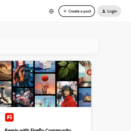
Create a post
Login
Remix with Firefly Community