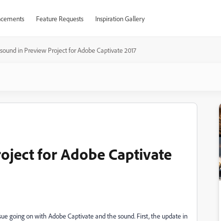
cements
Feature Requests
Inspiration Gallery
sound in Preview Project for Adobe Captivate 2017
oject for Adobe Captivate
ue going on with Adobe Captivate and the sound. First, the update in