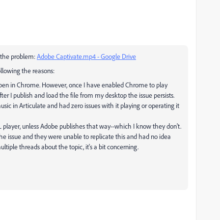
f the problem:
Adobe Captivate.mp4 - Google Drive
ollowing the reasons:
ppen in Chrome. However, once I have enabled Chrome to play
after I publish and load the file from my desktop the issue persists.
sic in Articulate and had zero issues with it playing or operating it
 player, unless Adobe publishes that way--which I know they don't.
the issue and they were unable to replicate this and had no idea
tiple threads about the topic, it's a bit concerning.