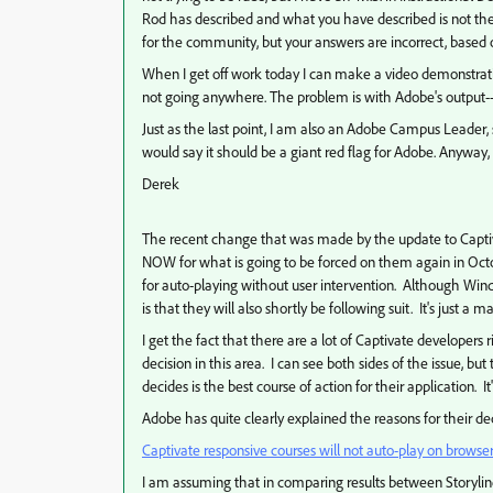
Rod has described and what you have described is not the 
for the community, but your answers are incorrect, based
When I get off work today I can make a video demonstrating
not going anywhere. The problem is with Adobe's output--
Just as the last point, I am also an Adobe Campus Leader, so
would say it should be a giant red flag for Adobe. Anyway, 
Derek
The recent change that was made by the update to Captiva
NOW for what is going to be forced on them again in Oct
for auto-playing without user intervention. Although Wind
is that they will also shortly be following suit. It's just a m
I get the fact that there are a lot of Captivate develope
decision in this area. I can see both sides of the issue, b
decides is the best course of action for their application. It
Adobe has quite clearly explained the reasons for their de
Captivate responsive courses will not auto-play on browse
I am assuming that in comparing results between Storylin