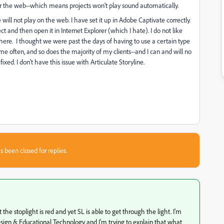
r the web--which means projects won't play sound automatically.
will not play on the web. I have set it up in Adobe Captivate correctly.
ect and then open it in Internet Explorer (which I hate). I do not like
re. I thought we were past the days of having to use a certain type
me often, and so does the majority of my clients--and I can and will no
ixed. I don't have this issue with Articulate Storyline.
s been closed for replies.
 the stoplight is red and yet SL is able to get through the light. I'm
 Design & Educational Technology and I'm trying to explain that what