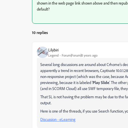
shown in the web page link shown above and then republis
default?
10 replies
Lilybiri
Legend
Forum|Forum|8 years ago
Several long discussions are around about Crhome's decis
apparently a trend in recent browsers, Captivate 10.0.1.
non-responsive project (which was the case, because Au
previewing, because it is labeled '
Play Slide
'. The othe
(and in SCORM Cloud) all use SWF temporary file, they 
That SL is not having the problem may be due to the fa
output.
Here is one of the threads, if you use Search function, yo
Discussion - eLearning