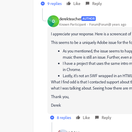
9 replies
Like
Reply
derekteacher
AUTHOR
D
Known Participant
Forum|Forum|8 years ago
I appreciate your response. Here is a screencast o
This seems to be a uniquely Adobe issue for the f
As you mentioned, the issue seems to ha
music there is still an issue. Further, even 
I have a project that uses the same intro mu
in Chrome.
Lastly, it's not an SWF wrapped in an HTML
What I find odd is that I contacted support about 
what I was talking about. Seeing how there are mul
Thank you,
Derek
8 replies
Like
Reply