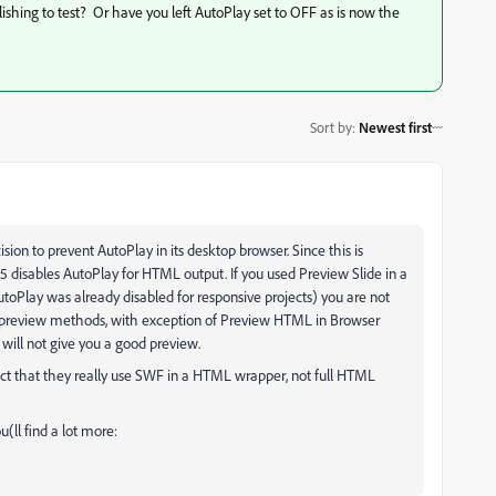
hing to test? Or have you left AutoPlay set to OFF as is now the
Sort by
:
Newest first
ion to prevent AutoPlay in its desktop browser. Since this is
285 disables AutoPlay for HTML output. If you used Preview Slide in a
toPlay was already disabled for responsive projects) you are not
r preview methods, with exception of Preview HTML in Browser
will not give you a good preview.
ct that they really use SWF in a HTML wrapper, not full HTML
u(ll find a lot more: