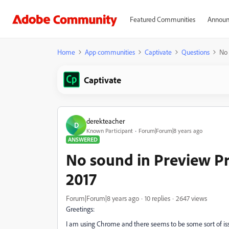
Featured Communities
Announ
Home
App communities
Captivate
Questions
No 
Captivate
derekteacher
D
Known Participant
Forum|Forum|8 years ago
ANSWERED
No sound in Preview Pr
2017
Forum|Forum|8 years ago
10 replies
2647 views
Greetings:
I am using Chrome and there seems to be some sort of iss