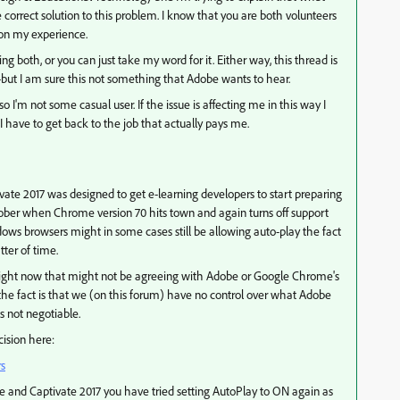
correct solution to this problem. I know that you are both volunteers
 on my experience.
 both, or you can just take my word for it. Either way, this thread is
but I am sure this not something that Adobe wants to hear.
 I'm not some casual user. If the issue is affecting me in this way I
I have to get back to the job that actually pays me.
te 2017 was designed to get e-learning developers to start preparing
ober when Chrome version 70 hits town and again turns off support
ows browsers might in some cases still be allowing auto-play the fact
atter of time.
rs right now that might not be agreeing with Adobe or Google Chrome's
ut the fact is that we (on this forum) have no control over what Adobe
's not negotiable.
cision here:
rs
e and Captivate 2017 you have tried setting AutoPlay to ON again as