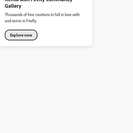
Gallery
Thousands of free creations to fall in love with
and remix in Firefly.
Explore now