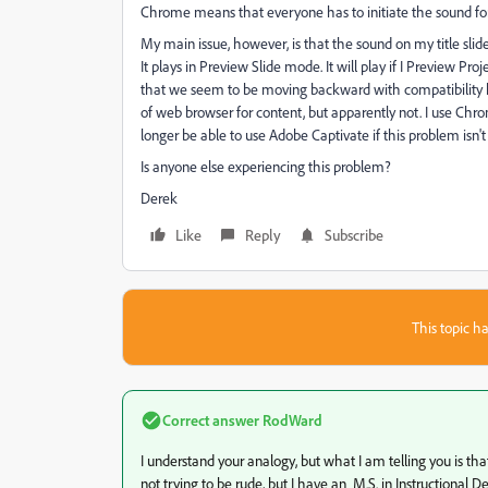
Chrome means that everyone has to initiate the sound fo
My main issue, however, is that the sound on my title slide 
It plays in Preview Slide mode. It will play if I Preview Proj
that we seem to be moving backward with compatibility he
of web browser for content, but apparently not. I use Chro
longer be able to use Adobe Captivate if this problem isn't f
Is anyone else experiencing this problem?
Derek
Like
Reply
Subscribe
This topic ha
Correct answer
RodWard
I understand your analogy, but what I am telling you is that
not trying to be rude, but I have an M.S. in Instructional