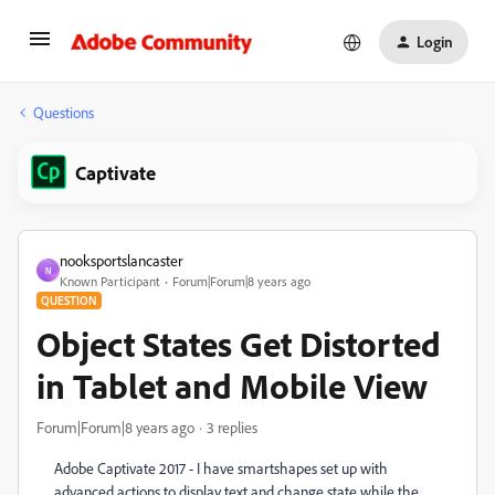
Login
Questions
Captivate
nooksportslancaster
N
Known Participant
Forum|Forum|8 years ago
QUESTION
Object States Get Distorted
in Tablet and Mobile View
Forum|Forum|8 years ago
3 replies
Adobe Captivate 2017 - I have smartshapes set up with
advanced actions to display text and change state while the