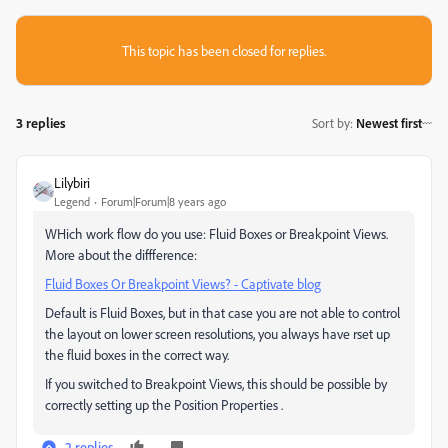
This topic has been closed for replies.
3 replies
Sort by
:
Newest first
Lilybiri
Legend
Forum|Forum|8 years ago
WHich work flow do you use: Fluid Boxes or Breakpoint Views.
More about the diffference:
Fluid Boxes Or Breakpoint Views? - Captivate blog
Default is Fluid Boxes, but in that case you are not able to control
the layout on lower screen resolutions, you always have rset up
the fluid boxes in the correct way.
If you switched to Breakpoint Views, this should be possible by
correctly setting up the Position Properties .
2 replies