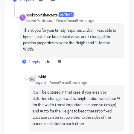
nooksportslancaster
AUTHOR
N
Known Participant
Forum|Forum|8 years ago
Thank you for your timely response, Lilybiri! I was able to
figure it out. I use breakpoint views and I changed the
position properties to px for the Height and % for the
Width.
1 reply
Lilybiri
Legend
Forum|Forum|8 years ago
It will be distored in that case, if you mean by
distorted change in width/height ratio. I would use %
for the width (most important in reponsive design)
and Autto for the Height to keep that ratio fixed.
Location can be set up either to the sides of the
screen or relative to each other.