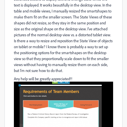
text is displayed. It works beautifully in the desktop view. In the
table and mobile views, I manually resized the smartshapes to
make them fit on the smaller screen. The State Views of these
shapes did not resize, so they stay in the same position and
size as the original shape on the desktop view. I've attached
pictures of the normal desktop view vs. a distorted tablet view.
Is there a way to resize and reposition the State View of objects
on tablet or mobile? I know there is probably a way to set up
the positioning options for the smartshapes on the desktop
view so that they proportionally scale down to fit the smaller
views without having to manually resize them on each side,
but I'm not sure how to do that.
Any help will be greatly appreciated!!