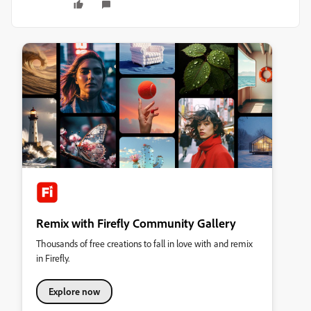
Remix with Firefly Community Gallery
Thousands of free creations to fall in love with and remix
in Firefly.
Explore now