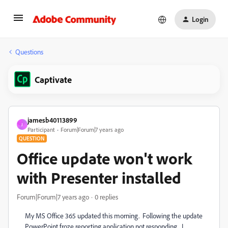
Login
Questions
Captivate
jamesb40113899
J
Participant
Forum|Forum|7 years ago
QUESTION
Office update won't work
with Presenter installed
Forum|Forum|7 years ago
0 replies
My MS Office 365 updated this morning. Following the update
PowerPoint froze reporting application not responding. I