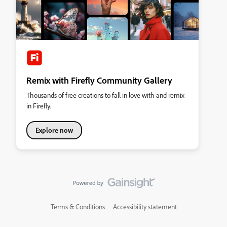
Remix with Firefly Community Gallery
Thousands of free creations to fall in love with and remix
in Firefly.
Explore now
Terms & Conditions
Accessibility statement