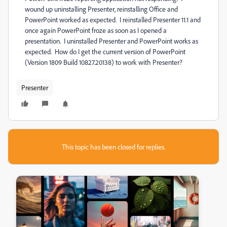
wound up uninstalling Presenter, reinstalling Office and
PowerPoint worked as expected. I reinstalled Presenter 11.1 and
once again PowerPoint froze as soon as I opened a
presentation. I uninstalled Presenter and PowerPoint works as
expected. How do I get the current version of PowerPoint
(Version 1809 Build 10827.20138) to work with Presenter?
Presenter
This topic has been closed for replies.