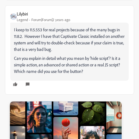
Lilybiri
Legend
Forum|Forum|2 years ago
I keep to 11.5.553 for real projects because of the many bugs in
11.8.2. However I have that Captivate Classic installed on another
system and will try to double-check because if your claim is true,
that is a very bad bug.
Can you explain in detail what you mean by 'hide script'? Is it a
simple action, an advanced or shared action or a real JS script?
Which name did you use for the button?