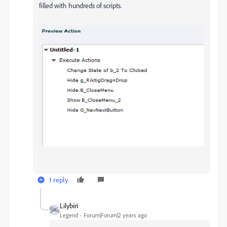
filled with hundreds of scripts.
1 reply
Lilybiri
Legend
Forum|Forum|2 years ago