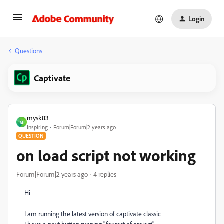
Login
Questions
Captivate
mysk83
M
Inspiring
Forum|Forum|2 years ago
QUESTION
on load script not working
Forum|Forum|2 years ago
4 replies
Hi
I am running the latest version of captivate classic