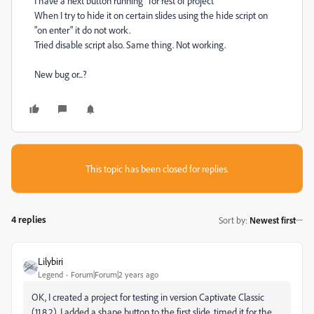
I have a next button running "for rest of project"
When I try to hide it on certain slides using the hide script on
"on enter" it do not work.
Tried disable script also. Same thing. Not working.
New bug or...?
This topic has been closed for replies.
4 replies
Sort by
:
Newest first
Lilybiri
Legend
Forum|Forum|2 years ago
OK, I created a project for testing in version Captivate Classic
(11.8.2). I added a shape button to the first slide, timed it for the