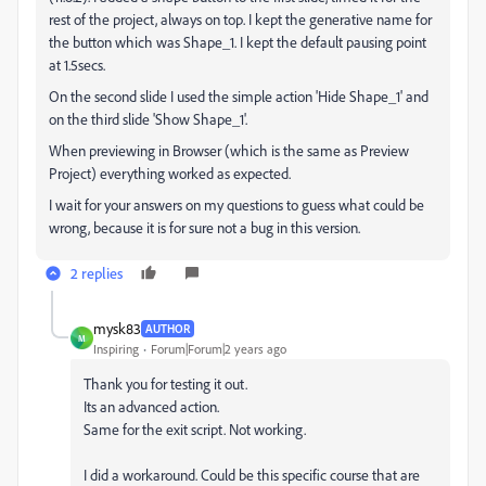
rest of the project, always on top. I kept the generative name for
the button which was Shape_1. I kept the default pausing point
at 1.5secs.
On the second slide I used the simple action 'Hide Shape_1' and
on the third slide 'Show Shape_1'.
When previewing in Browser (which is the same as Preview
Project) everything worked as expected.
I wait for your answers on my questions to guess what could be
wrong, because it is for sure not a bug in this version.
2 replies
mysk83
AUTHOR
M
Inspiring
Forum|Forum|2 years ago
Thank you for testing it out.
Its an advanced action.
Same for the exit script. Not working.
I did a workaround. Could be this specific course that are