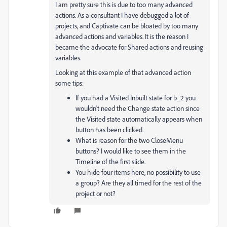
I am pretty sure this is due to too many advanced
actions. As a consultant I have debugged a lot of
projects, and Captivate can be bloated by too many
advanced actions and variables. It is the reason I
became the advocate for Shared actions and reusing
variables.
Looking at this example of that advanced action
some tips:
If you had a Visited Inbuilt state for b_2 you
wouldn't need the Change state action since
the Visited state automatically appears when
button has been clicked.
What is reason for the two CloseMenu
buttons? I would like to see them in the
Timeline of the first slide.
You hide four items here, no possibility to use
a group? Are they all timed for the rest of the
project or not?