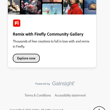
Remix with Firefly Community Gallery
Thousands of free creations to fall in love with and remix
in Firefly.
Explore now
Terms & Conditions
Accessibility statement
Copyright © 2026 Adobe. All rights reserved.