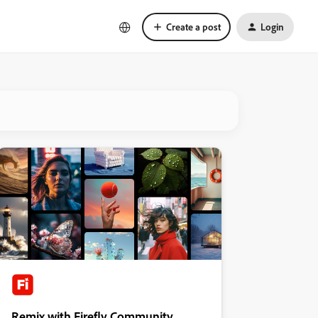
Create a post
Login
Remix with Firefly Community