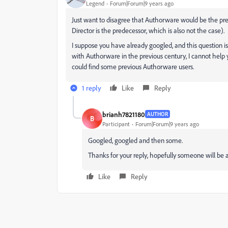
Legend
Forum|Forum|9 years ago
Just want to disagree that Authorware would be the pred
Director is the predecessor, which is also not the case).
I suppose you have already googled, and this question is 
with Authorware in the previous century, I cannot help 
could find some previous Authorware users.
1 reply
Like
Reply
brianh7821180
AUTHOR
B
Participant
Forum|Forum|9 years ago
Googled, googled and then some.
Thanks for your reply, hopefully someone will be 
Like
Reply