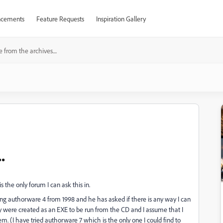
cements
Feature Requests
Inspiration Gallery
 from the archives....
.
s the only forum I can ask this in.
ing authorware 4 from 1998 and he has asked if there is any way I can
ey were created as an EXE to be run from the CD and I assume that I
. (I have tried authorware 7 which is the only one I could find to