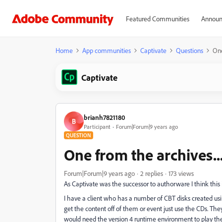
Featured Communities
Announ
Home
App communities
Captivate
Questions
One
Captivate
brianh7821180
B
Participant
Forum|Forum|9 years ago
QUESTION
One from the archives...
Forum|Forum|9 years ago
2 replies
173 views
As Captivate was the successor to authorware I think this i
I have a client who has a number of CBT disks created us
get the content off of them or event just use the CDs. Th
would need the version 4 runtime environment to play them