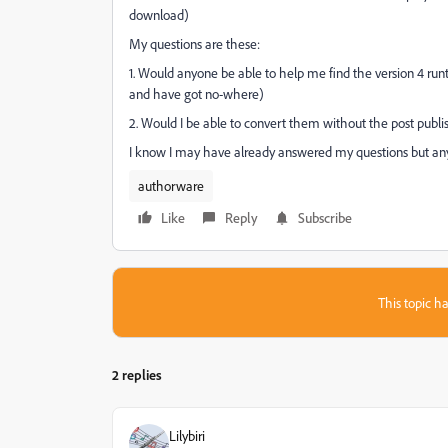
download)
My questions are these:
1. Would anyone be able to help me find the version 4 ru
and have got no-where)
2. Would I be able to convert them without the post publis
I know I may have already answered my questions but any
authorware
Like
Reply
Subscribe
This topic ha
2 replies
Lilybiri