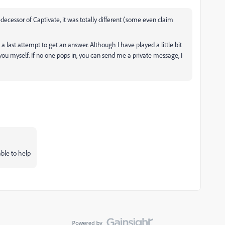
ecessor of Captivate, it was totally different (some even claim
a last attempt to get an answer. Although I have played a little bit
you myself. If no one pops in, you can send me a private message, I
able to help