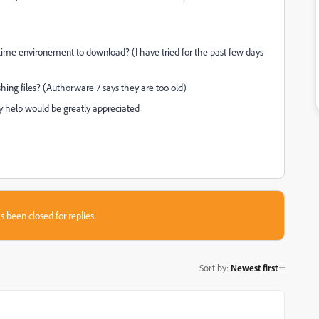
ntime environement to download? (I have tried for the past few days
hing files? (Authorware 7 says they are too old)
 help would be greatly appreciated
s been closed for replies.
Sort by
:
Newest first