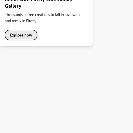
Gallery
Thousands of free creations to fall in love with
and remix in Firefly.
Explore now