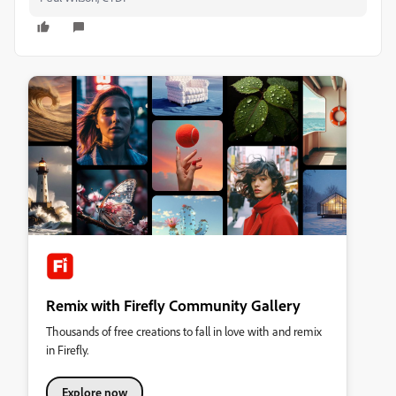
Remix with Firefly Community Gallery
Thousands of free creations to fall in love with and remix
in Firefly.
Explore now