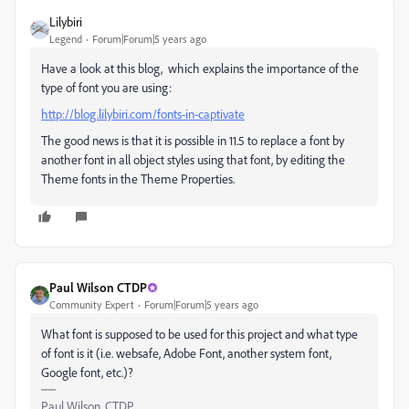
Lilybiri
Legend
Forum|Forum|5 years ago
Have a look at this blog, which explains the importance of the
type of font you are using:
http://blog.lilybiri.com/fonts-in-captivate
The good news is that it is possible in 11.5 to replace a font by
another font in all object styles using that font, by editing the
Theme fonts in the Theme Properties.
Paul Wilson CTDP
Community Expert
Forum|Forum|5 years ago
What font is supposed to be used for this project and what type
of font is it (i.e. websafe, Adobe Font, another system font,
Google font, etc.)?
Paul Wilson, CTDP