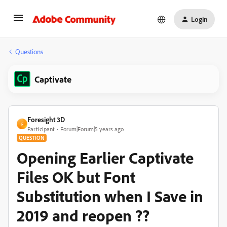
Login
Questions
Captivate
Foresight 3D
F
Participant
Forum|Forum|5 years ago
QUESTION
Opening Earlier Captivate
Files OK but Font
Substitution when I Save in
2019 and reopen ??