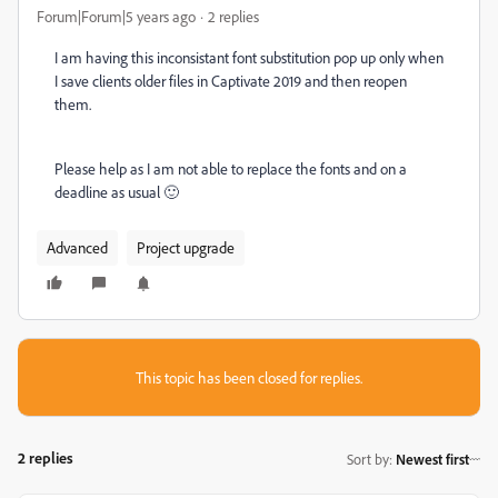
Forum|Forum|5 years ago
2 replies
I am having this inconsistant font substitution pop up only when
I save clients older files in Captivate 2019 and then reopen
them.
Please help as I am not able to replace the fonts and on a
deadline as usual 🙂
Advanced
Project upgrade
This topic has been closed for replies.
2 replies
Sort by
:
Newest first