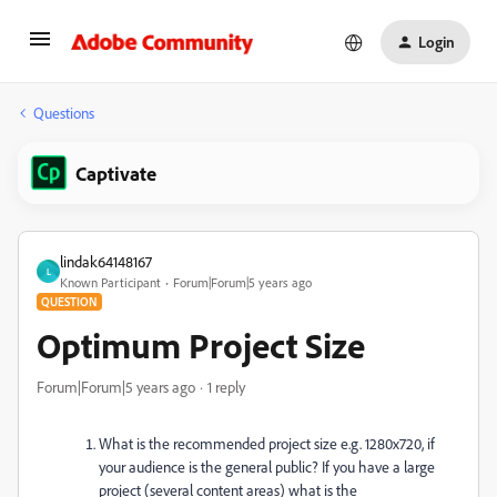
Login
Questions
Captivate
lindak64148167
L
Known Participant
Forum|Forum|5 years ago
QUESTION
Optimum Project Size
Forum|Forum|5 years ago
1 reply
What is the recommended project size e.g. 1280x720, if
your audience is the general public? If you have a large
project (several content areas) what is the