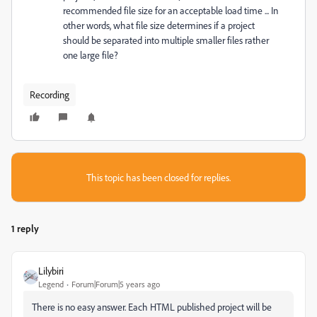
recommended file size for an acceptable load time ... In
other words, what file size determines if a project
should be separated into multiple smaller files rather
one large file?
Recording
This topic has been closed for replies.
1 reply
Lilybiri
Legend
Forum|Forum|5 years ago
There is no easy answer. Each HTML published project will be