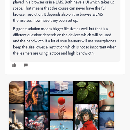
played in a browser or in a LMS. Both have a UI which takes up
space. That means that the course can never have the full
browser resolution. It depends also on the browsers/LMS
themselves: how have they been set up.
Bigger resolution means bigger file size as well, but that is a
different question: depends on the devices which will be used
and the bandwidth. If a lot of your learners will use smartphones
keep the size lower, a restriction which is not so important when
the learners are using laptops and high bandwidth.