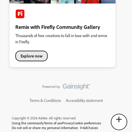
Remix with Firefly Community Gallery
Thousands of free creations to fall in love with and remix
in Firefly.
Explore now
Terms & Conditions
Accessibility statement
Copyright © 2026 Adobe. All rights reserved.
Using the community
Terms of use
Privacy
Cookie preferences
Do not sell or share my personal information
AdChoices