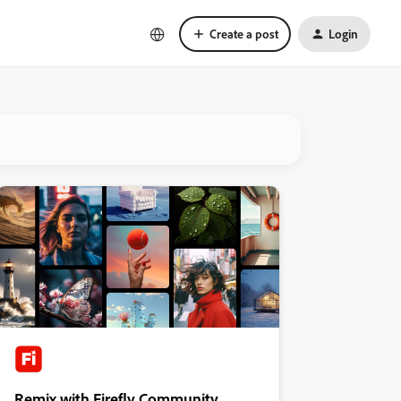
Create a post
Login
Remix with Firefly Community