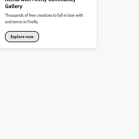
Gallery
Thousands of free creations to fall in love with
and remix in Firefly.
Explore now