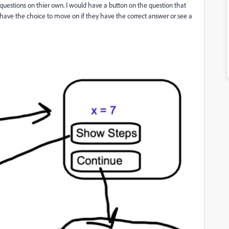
 questions on thier own. I would have a button on the question that
o have the choice to move on if they have the correct answer or see a
.