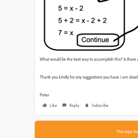
What would be the best way to accomplish this? Is there a
Thank you kindly for any suggestions you have. I am slowl
Peter
Like
Reply
Subscribe
This topic ha