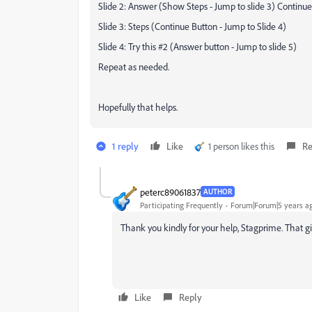
Slide 2: Answer (Show Steps - Jump to slide 3) Continue
Slide 3: Steps (Continue Button - Jump to Slide 4)
Slide 4: Try this #2 (Answer button - Jump to slide 5)
Repeat as needed.
Hopefully that helps.
1 reply
Like
1 person likes this
Re
peterc89061837
AUTHOR
Participating Frequently
Forum|Forum|5 years a
Thank you kindly for your help, Stagprime. That g
Like
Reply