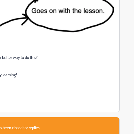
 better way to do this?
y learning!
s been closed for replies.