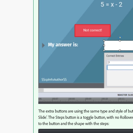
The extra buttons are using the same type and style of b
Slide'. The Steps button is a toggle button, with no Rollo
to the button and the shape with the steps: