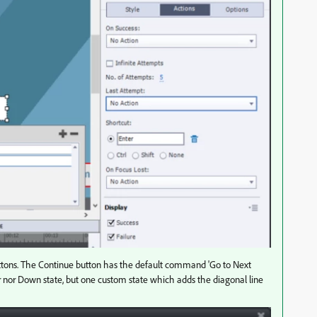
uttons. The Continue button has the default command 'Go to Next
ver nor Down state, but one custom state which adds the diagonal line