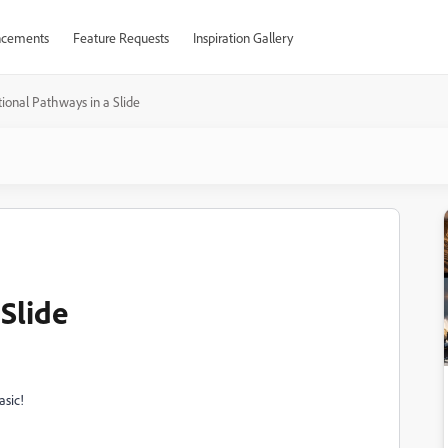
cements
Feature Requests
Inspiration Gallery
ional Pathways in a Slide
Slide
asic!