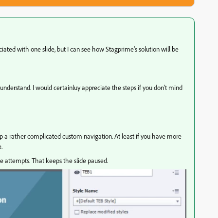
ociated with one slide, but I can see how Stagprime's solution will be
understand. I would certainluy appreciate the steps if you don't mind
up a rather complicated custom navigation. At least if you have more
.
le attempts. That keeps the slide paused.