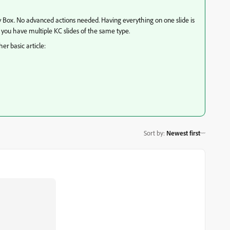
ry Box. No advanced actions needed. Having everything on one slide is
 if you have multiple KC slides of the same type.
er basic article:
Sort by
:
Newest first