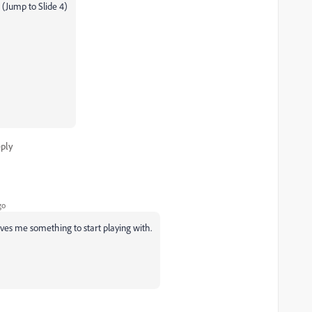
 (Jump to Slide 4)
ply
go
ives me something to start playing with.