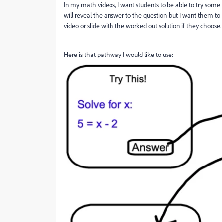
In my math videos, I want students to be able to try some
will reveal the answer to the question, but I want them t
video or slide with the worked out solution if they choose
Here is that pathway I would like to use: