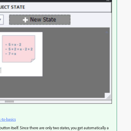
k-to-basics
utton itself. Since there are only two states, you get automatically a