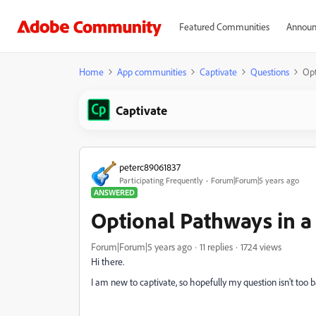
Featured Communities
Announ
Home
App communities
Captivate
Questions
Opt
Captivate
peterc89061837
Participating Frequently
Forum|Forum|5 years ago
ANSWERED
Optional Pathways in a 
Forum|Forum|5 years ago
11 replies
1724 views
Hi there.
I am new to captivate, so hopefully my question isn't too b