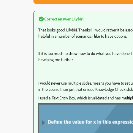
Correct answer
Lilybiri
That looks good, Lilybiri. Thanks! I would rather it be ass
helpful in a number of scenarios. I like to have options.
If it is too much to show how to do what you have done, I 
hewlping me further.
I would never use multiple slides, means you have to set 
in the course than just that unique Knowledge Check slide
I used a Text Entry Box, which is validated and has multip