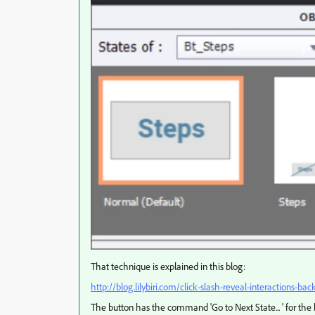
That technique is explained in this blog:
http://blog.lilybiri.com/click-slash-reveal-interactions-bac
The button has the command 'Go to Next State... ' for the b