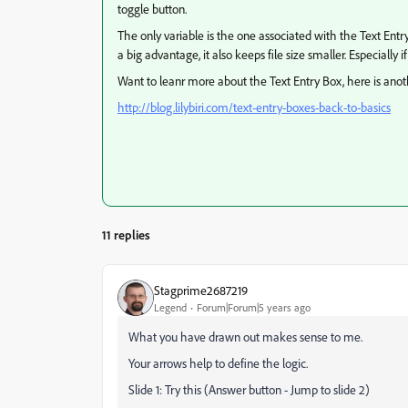
toggle button.
The only variable is the one associated with the Text Ent
a big advantage, it also keeps file size smaller. Especially
Want to leanr more about the Text Entry Box, here is anoth
http://blog.lilybiri.com/text-entry-boxes-back-to-basics
11 replies
Stagprime2687219
Legend
Forum|Forum|5 years ago
What you have drawn out makes sense to me.
Your arrows help to define the logic.
Slide 1: Try this (Answer button - Jump to slide 2)