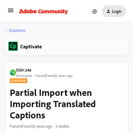
Login
Questions
Captivate
SGH-246
S
Participant
Forum|Forum|5 years ago
QUESTION
Partial Import when
Importing Translated
Captions
Forum|Forum|5 years ago
5 replies