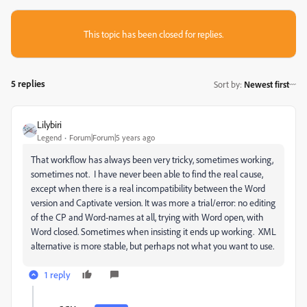
This topic has been closed for replies.
5 replies
Sort by
:
Newest first
Lilybiri
Legend
Forum|Forum|5 years ago
That workflow has always been very tricky, sometimes working,
sometimes not. I have never been able to find the real cause,
except when there is a real incompatibility between the Word
version and Captivate version. It was more a trial/error: no editing
of the CP and Word-names at all, trying with Word open, with
Word closed. Sometimes when insisting it ends up working. XML
alternative is more stable, but perhaps not what you want to use.
1 reply