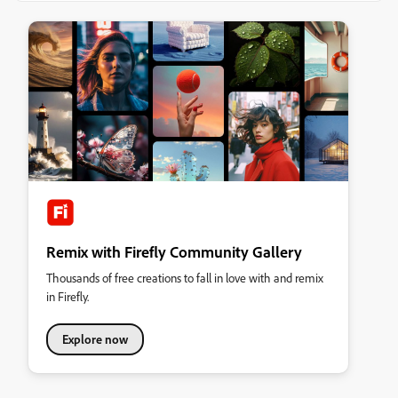
Remix with Firefly Community Gallery
Thousands of free creations to fall in love with and remix
in Firefly.
Explore now