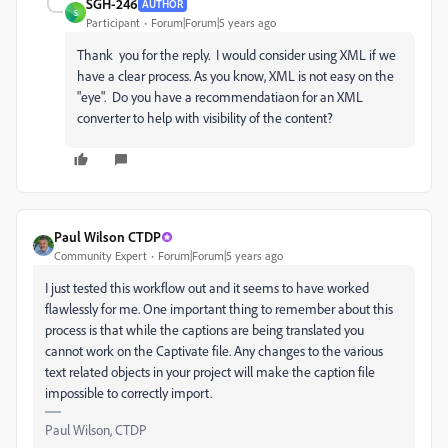
SGH-246
AUTHOR
S
Participant
Forum|Forum|5 years ago
Thank you for the reply. I would consider using XML if we
have a clear process. As you know, XML is not easy on the
"eye". Do you have a recommendatiaon for an XML
converter to help with visibility of the content?
Paul Wilson CTDP
Community Expert
Forum|Forum|5 years ago
I just tested this workflow out and it seems to have worked
flawlessly for me. One important thing to remember about this
process is that while the captions are being translated you
cannot work on the Captivate file. Any changes to the various
text related objects in your project will make the caption file
impossible to correctly import.
Paul Wilson, CTDP