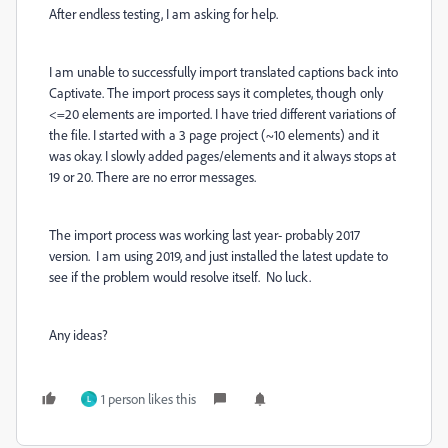
After endless testing, I am asking for help.
I am unable to successfully import translated captions back into
Captivate. The import process says it completes, though only
<=20 elements are imported. I have tried different variations of
the file. I started with a 3 page project (~10 elements) and it
was okay. I slowly added pages/elements and it always stops at
19 or 20. There are no error messages.
The import process was working last year- probably 2017
version. I am using 2019, and just installed the latest update to
see if the problem would resolve itself. No luck.
Any ideas?
1 person likes this
L