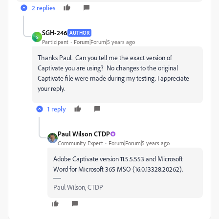
2 replies
SGH-246
AUTHOR
S
Participant
Forum|Forum|5 years ago
Thanks Paul. Can you tell me the exact version of
Captivate you are using? No changes to the original
Captivate file were made during my testing. I appreciate
your reply.
1 reply
Paul Wilson CTDP
Community Expert
Forum|Forum|5 years ago
Adobe Captivate version 11.5.5.553 and Microsoft
Word for Microsoft 365 MSO (16.0.13328.20262).
Paul Wilson, CTDP