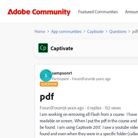
Featured Communities
Announ
Home
App communities
Captivate
Questions
pdf
Captivate
sampsonr1
S
Participant
Forum|Forum|6 years ago
QUESTION
pdf
Forum|Forum|6 years ago
0 replies
152 views
I am working on removing all Flash from a course. I have se
readable on screen. When I put the pdf in the course and I
be found. I am using Captivate 2017. I saw a youtube video
found and even when they were in a specific folder (callee