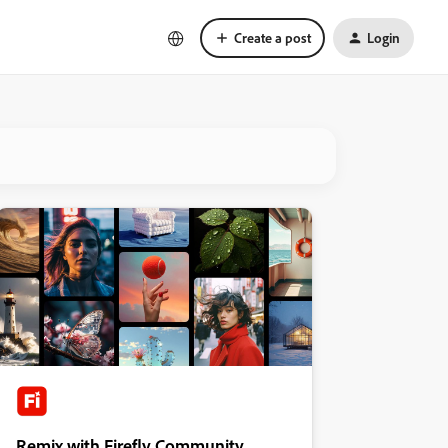
Create a post
Login
Remix with Firefly Community