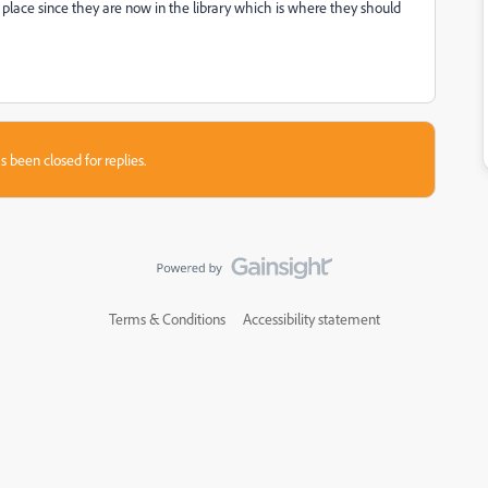
lar place since they are now in the library which is where they should
s been closed for replies.
Terms & Conditions
Accessibility statement