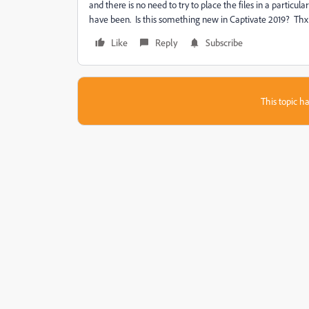
and there is no need to try to place the files in a particu
have been. Is this something new in Captivate 2019? Thx
Like
Reply
Subscribe
This topic ha