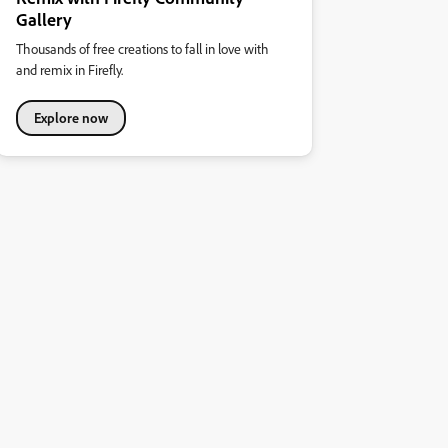
Gallery
Thousands of free creations to fall in love with
and remix in Firefly.
Explore now