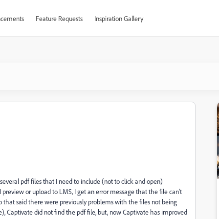
cements
Feature Requests
Inspiration Gallery
veral pdf files that I need to include (not to click and open)
 preview or upload to LMS, I get an error message that the file can't
 that said there were previously problems with the files not being
), Captivate did not find the pdf file, but, now Captivate has improved