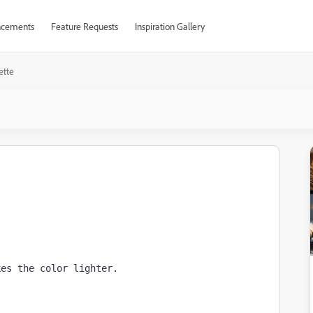
cements
Feature Requests
Inspiration Gallery
ette
kes the color lighter.