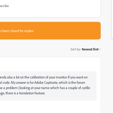
scribe
s been closed for replies.
Sort by
:
Newest first
nds also a lot on the calibration of your monitor. If you want an
al code. My answer is for Adobe Captivate, which is the forum
e a problem (looking at your name which has a couple of cyrillic
e, there is a translation feature.