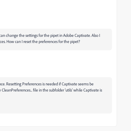
an change the settings for the pipet in Adobe Captivate. Also I
ces. How can I reset the preferences for the pipet?
ence. Resetting Preferences is needed if Captivate seems be
CleanPreferences... file in the subfolder 'utils' while Captivate is