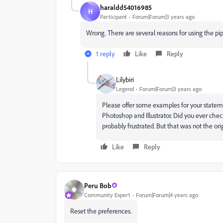
haraldd54016985
H
Participant
Forum|Forum|3 years ago
Wrong. There are several reasons for using the pip
1 reply
Like
Reply
Lilybiri
Legend
Forum|Forum|3 years ago
Please offer some examples for your statemen
Photoshop and Illustrator. Did you ever chec
probably frustrated. But that was not the ori
Like
Reply
Peru Bob
Community Expert
Forum|Forum|4 years ago
Reset the preferences.