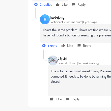
2 replies
Like
Reply
hwdejong
H
Participant
Forum|Forum|4 years ago
I have the same problem. I have not find where I c
have not found a button for resetting the preferen
1 reply
Like
Reply
Lilybiri
Legend
Forum|Forum|4 years ago
The color picker is not linked to any Prefer
corrupted. It needs to be done by running the 
closed.
Like
Reply