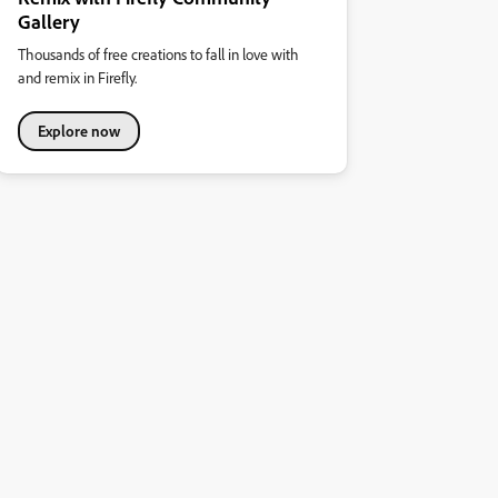
Gallery
Thousands of free creations to fall in love with
and remix in Firefly.
Explore now