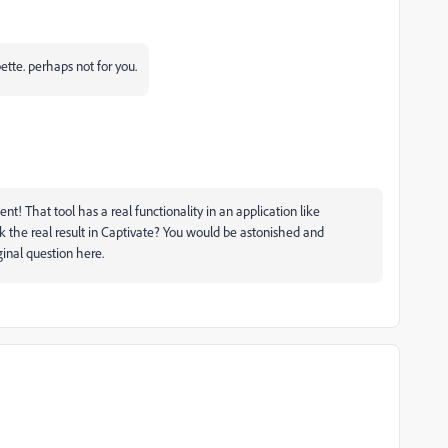
ette. perhaps not for you.
t! That tool has a real functionality in an application like
k the real result in Captivate? You would be astonished and
ginal question here.