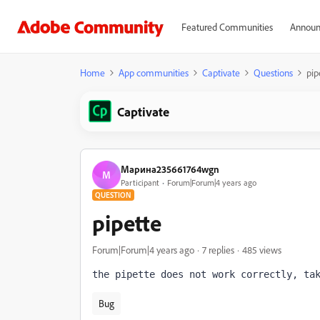
Featured Communities
Announ
Home
App communities
Captivate
Questions
pip
Captivate
Марина235661764wgn
М
Participant
Forum|Forum|4 years ago
QUESTION
pipette
Forum|Forum|4 years ago
7 replies
485 views
the pipette does not work correctly, ta
Bug