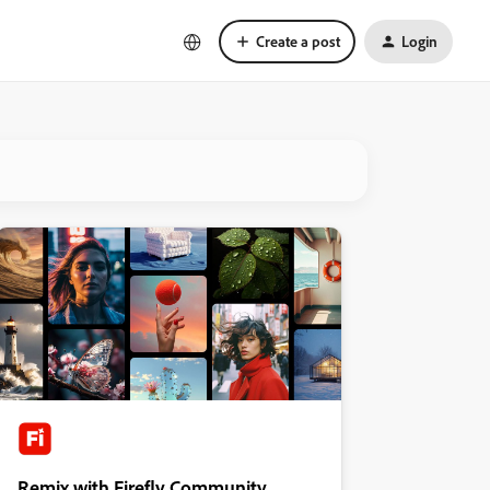
Create a post
Login
Remix with Firefly Community