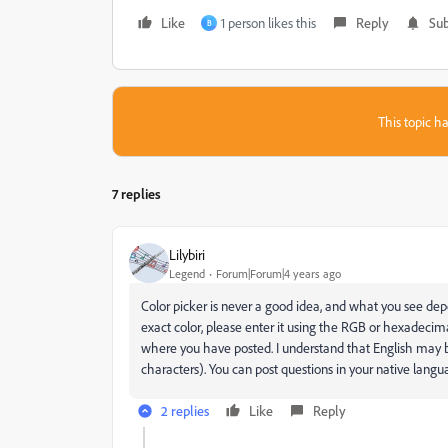
Like
1 person likes this
Reply
Sub
B
This topic ha
7 replies
Lilybiri
Legend
Forum|Forum|4 years ago
Color picker is never a good idea, and what you see depe
exact color, please enter it using the RGB or hexadecim
where you have posted. I understand that English may b
characters). You can post questions in your native languag
2 replies
Like
Reply