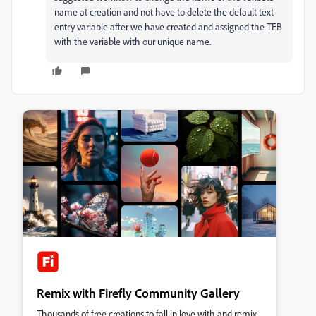
name at creation and not have to delete the default text-
entry variable after we have created and assigned the TEB
with the variable with our unique name.
Remix with Firefly Community Gallery
Thousands of free creations to fall in love with and remix