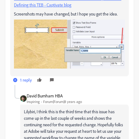
Defining this TEB - Captivate blog
Screenshots may have changed, but I hope you get the idea.
1 reply
David Burnham HBA
Inspiring
Forum|Forum|8 years ago
Lilybiri, I think this is the third time that this issue has
come up in the last couple of weeks and shows the
continuing need for the requested change. Hopefully folks
at Adobe will take your request at heart to let us use your
suggested workflow to change the name of the variable