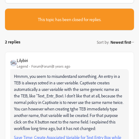
This topic has been closed for replies.
2 replies
Sort by
:
Newest first
Lilybiri
Legend
Forum|Forum|8 years ago
Hmmm, you seem to misunderstand something. An entry in a
TEB is always sotred in a user variable. Captivate creates
automatically a user variable with the same generic name as
the TEB, like 'Text_Entr_Box1. I don't like that at all, because the
normal policy in Captivate is to never use the same name twice.
You can however when creating tghe TEB immediately type
another name, that variable will be created. For that purpose
click on the X button next to the name field. I explained this
workflow long time ago, but it has not changed:
Save Time: Create Associated Variable for Text Entry Box while