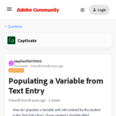
Login
Questions
Captivate
stephenf56170610
S
Participant
Forum|Forum|8 years ago
QUESTION
Populating a Variable from
Text Entry
Forum|Forum|8 years ago
2 replies
How do I populate a Variable with info entered by the student
in the Text Entry Box? I have created a Variable titled