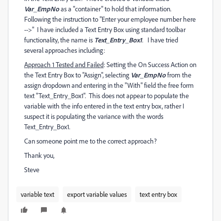
Var_EmpNo
as a "container" to hold that information.
Following the instruction to "Enter your employee number here
-->" I have included a Text Entry Box using standard toolbar
functionality, the name is
Text_Entry_Box1
. I have tried
several approaches including:
Approach 1 Tested and Failed
: Setting the On Success Action on
the Text Entry Box to "Assign", selecting
Var_EmpNo
from the
assign dropdown and entering in the "With" field the free form
text "Text_Entry_Box1". This does not appear to populate the
variable with the info entered in the text entry box, rather I
suspect it is populating the variance with the words
Text_Entry_Box1.
Can someone point me to the correct approach?
Thank you,
Steve
variable text
export variable values
text entry box