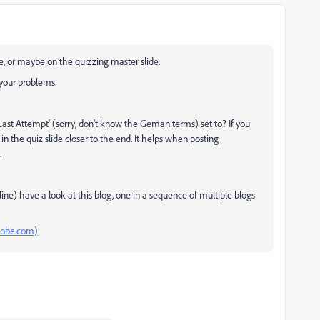
e, or maybe on the quizzing master slide.
 your problems.
'Last Attempt' (sorry, don't know the Geman terms) set to? If you
 in the quiz slide closer to the end. It helps when posting
.
e) have a look at this blog, one in a sequence of multiple blogs
adobe.com)