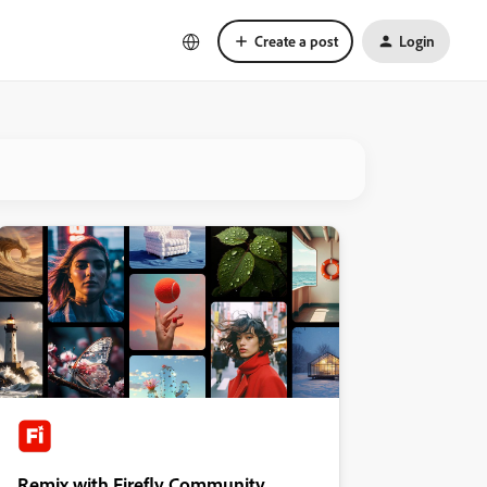
Create a post
Login
Remix with Firefly Community