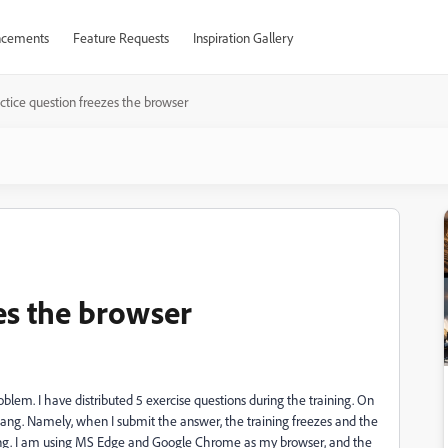
cements
Feature Requests
Inspiration Gallery
ctice question freezes the browser
es the browser
roblem. I have distributed 5 exercise questions during the training. On
ang. Namely, when I submit the answer, the training freezes and the
ding. I am using MS Edge and Google Chrome as my browser, and the