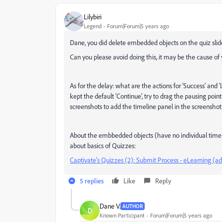
Lilybiri
Legend
Forum|Forum|5 years ago
Dane, you did delete embedded objects on the quiz slid
Can you please avoid doing this, it may be the cause of
As for the delay: what are the actions for 'Success' and 
kept the default 'Continue', try to drag the pausing point
screenshots to add the timeline panel in the screenshot
About the embbedded objects (have no individual timelin
about basics of Quizzes:
Captivate's Quizzes (2): Submit Process - eLearning (
5 replies
Like
Reply
Dane V.
AUTHOR
D
Known Participant
Forum|Forum|5 years ago