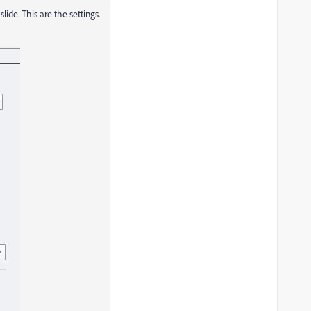
lide. This are the settings.