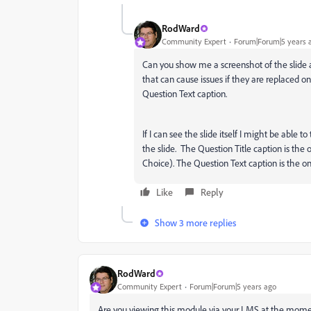
RodWard
Community Expert
Forum|Forum|5 years 
Can you show me a screenshot of the slide a
that can cause issues if they are replaced on
Question Text caption.
If I can see the slide itself I might be able to
the slide. The Question Title caption is the o
Choice). The Question Text caption is the o
Like
Reply
Show 3 more replies
RodWard
Community Expert
Forum|Forum|5 years ago
Are you viewing this module via your LMS at the momen