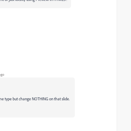
ago
same type but change NOTHING on that slide.