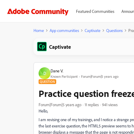
Featured Communities
Announ
Home
App communities
Captivate
Questions
Pra
Captivate
Dane V.
D
Known Participant
Forum|Forum|5 years ago
QUESTION
Practice question freez
Forum|Forum|5 years ago
11 replies
941 views
Hello,
I am revising one of my trainings, and I notice a strange p
the last exercise question, the HTML5 preview seems to h
browser displays a message that the page is not respon