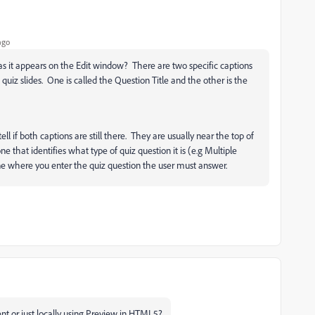
ago
s it appears on the Edit window? There are two specific captions
 quiz slides. One is called the Question Title and the other is the
 tell if both captions are still there. They are usually near the top of
ne that identifies what type of quiz question it is (e.g Multiple
ne where you enter the quiz question the user must answer.
t or just locally using Preview in HTML5?