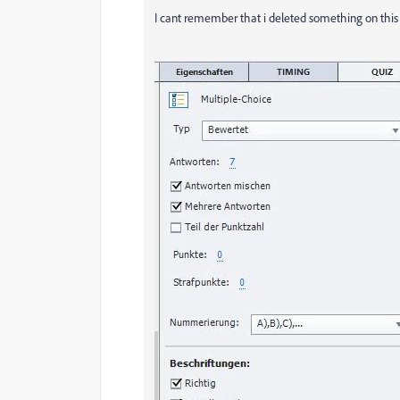
I cant remember that i deleted something on this s