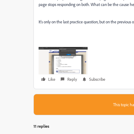
page stops responding on both. What can be the cause h
It's only on the last practice question, but on the previou
Like
Reply
Subscribe
This topic ha
11 replies