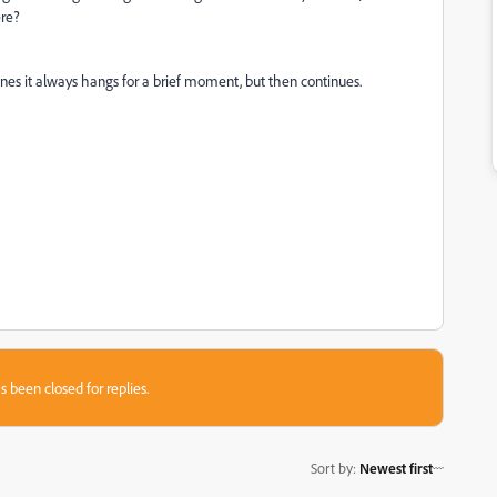
ere?
s ones it always hangs for a brief moment, but then continues.
s been closed for replies.
Sort by
:
Newest first