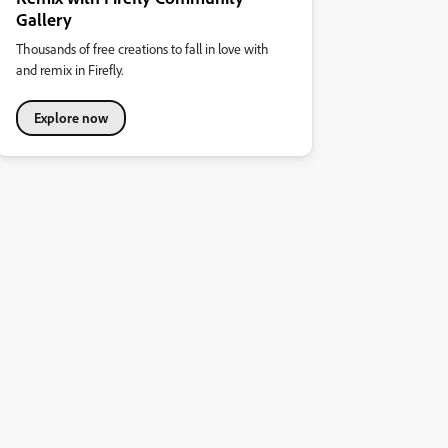
Gallery
Thousands of free creations to fall in love with
and remix in Firefly.
Explore now