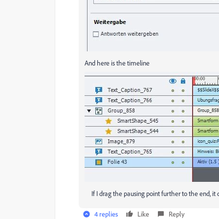
And here is the timeline
If I drag the pausing point further to the end, it
4 replies
Like
Reply