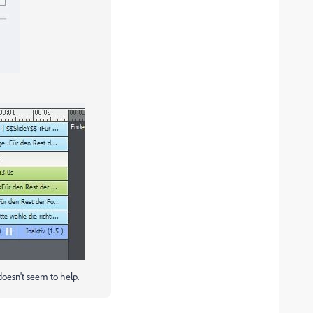
 doesn't seem to help.