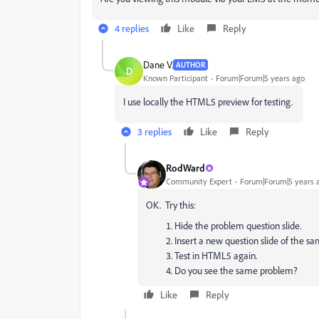
4 replies
Like
Reply
Dane V.
AUTHOR
D
Known Participant
Forum|Forum|5 years ago
I use locally the HTML5 preview for testing.
3 replies
Like
Reply
RodWard
Community Expert
Forum|Forum|5 years 
OK. Try this:
Hide the problem question slide.
Insert a new question slide of the 
Test in HTML5 again.
Do you see the same problem?
Like
Reply