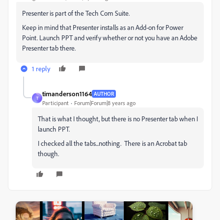
Presenter is part of the Tech Com Suite.
Keep in mind that Presenter installs as an Add-on for Power
Point. Launch PPT and verify whether or not you have an Adobe
Presenter tab there.
1 reply
timanderson1164
AUTHOR
T
Participant
Forum|Forum|8 years ago
That is what I thought, but there is no Presenter tab when I
launch PPT.
I checked all the tabs...nothing. There is an Acrobat tab
though.