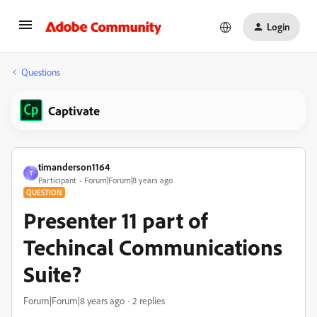
Login
Questions
Captivate
timanderson1164
T
Participant
Forum|Forum|8 years ago
QUESTION
Presenter 11 part of
Techincal Communications
Suite?
Forum|Forum|8 years ago
2 replies