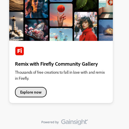
Remix with Firefly Community Gallery
Thousands of free creations to fall in love with and remix
in Firefly.
Explore now