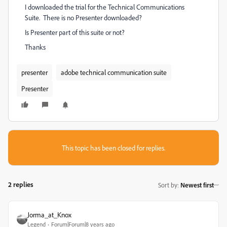
I downloaded the trial for the Technical Communications
Suite. There is no Presenter downloaded?
Is Presenter part of this suite or not?
Thanks
presenter
adobe technical communication suite
Presenter
This topic has been closed for replies.
2 replies
Sort by
:
Newest first
Jorma_at_Knox
Legend
Forum|Forum|8 years ago