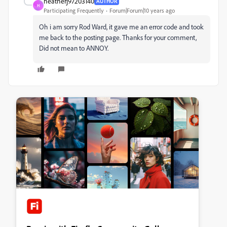
heatherj97203140
AUTHOR
H
Participating Frequently
Forum|Forum|10 years ago
Oh i am sorry Rod Ward, it gave me an error code and took
me back to the posting page. Thanks for your comment,
Did not mean to ANNOY.