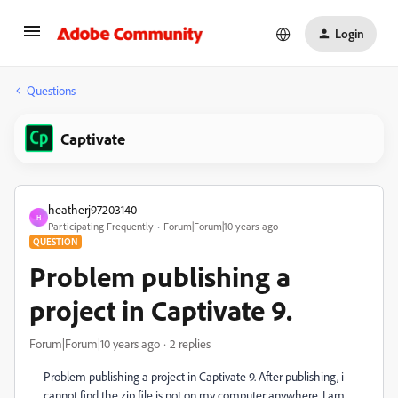
Login
Questions
Captivate
heatherj97203140
H
Participating Frequently
Forum|Forum|10 years ago
QUESTION
Problem publishing a
project in Captivate 9.
Forum|Forum|10 years ago
2 replies
Problem publishing a project in Captivate 9. After publishing, i
cannot find the zip file is not on my computer anywhere. I am