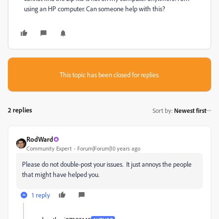
using an HP computer. Can someone help with this?
This topic has been closed for replies.
2 replies
Sort by
:
Newest first
RodWard
Community Expert
Forum|Forum|10 years ago
Please do not double-post your issues. It just annoys the people
that might have helped you.
1 reply