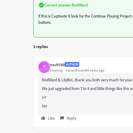
Correct answer
RodWard
If this is Captivate 9, look for the Continue Playing Projec
buttons.
3 replies
travlr588
AUTHOR
T
Inspiring
Forum|Forum|10 years ago
RodWard & LilyBiri....thank you both very much for your re
We just upgraded from 7 to 9 and little things like this a
v/r
Jay
Like
Reply