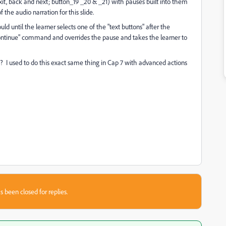
exit, back and next; button_19 _20 & _21) with pauses built into them
the audio narration for this slide.
d until the learner selects one of the "text buttons" after the
continue" command and overrides the pause and takes the learner to
? I used to do this exact same thing in Cap 7 with advanced actions
s been closed for replies.