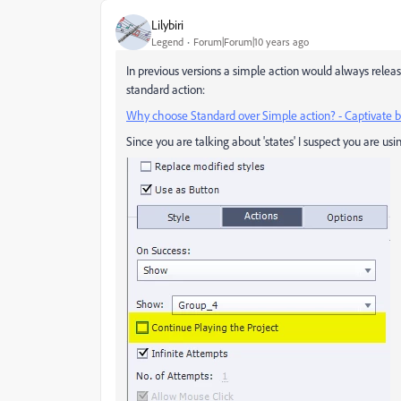
Lilybiri
Legend
Forum|Forum|10 years ago
In previous versions a simple action would always rele
standard action:
Why choose Standard over Simple action? - Captivate b
Since you are talking about 'states' I suspect you are us