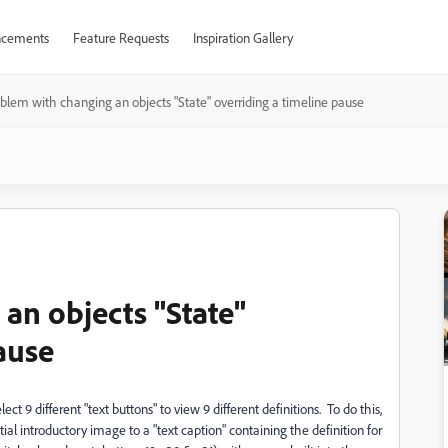
cements
Feature Requests
Inspiration Gallery
blem with changing an objects "State" overriding a timeline pause
an objects "State"
ause
ect 9 different "text buttons" to view 9 different definitions. To do this,
itial introductory image to a "text caption" containing the definition for