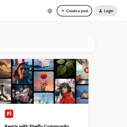
Create a post
Login
Remix with Firefly Community