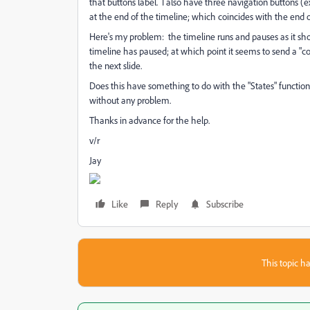
that buttons label. I also have three navigation buttons (
at the end of the timeline; which coincides with the end of 
Here's my problem: the timeline runs and pauses as it shoul
timeline has paused; at which point it seems to send a "
the next slide.
Does this have something to do with the "States" function
without any problem.
Thanks in advance for the help.
v/r
Jay
Like
Reply
Subscribe
This topic ha