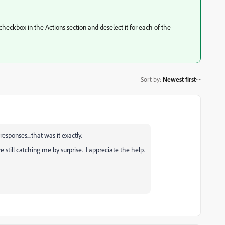
t checkbox in the Actions section and deselect it for each of the
Sort by
:
Newest first
sponses....that was it exactly.
re still catching me by surprise. I appreciate the help.