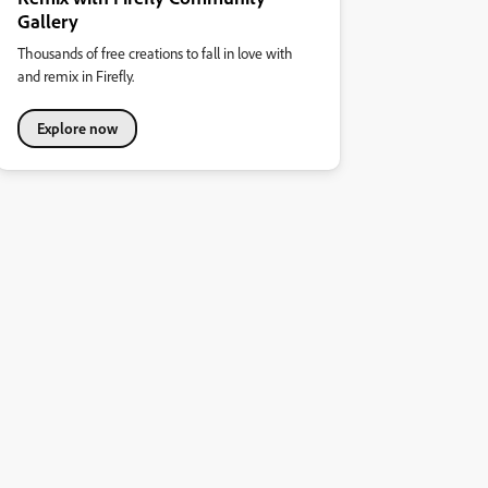
Gallery
Thousands of free creations to fall in love with
and remix in Firefly.
Explore now