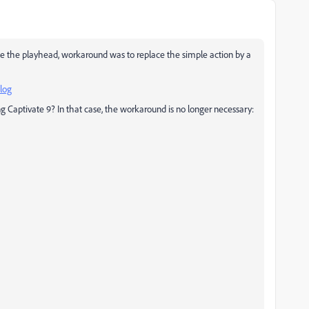
ase the playhead, workaround was to replace the simple action by a
log
ing Captivate 9? In that case, the workaround is no longer necessary: