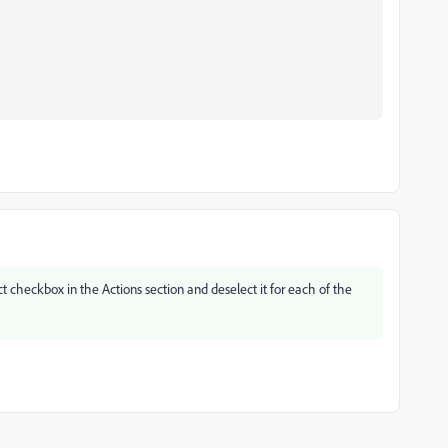
ect checkbox in the Actions section and deselect it for each of the