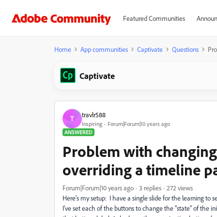
Featured Communities
Announ
Home
App communities
Captivate
Questions
Pro
Captivate
travlr588
T
Inspiring
Forum|Forum|10 years ago
ANSWERED
Problem with changing 
overriding a timeline p
Forum|Forum|10 years ago
3 replies
272 views
Here's my setup: I have a single slide for the learning to sel
I've set each of the buttons to change the "state" of the in