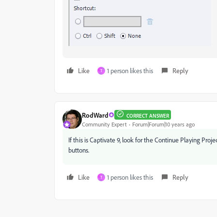
Like
1 person likes this
Reply
T
RodWard
CORRECT ANSWER
Community Expert
Forum|Forum|10 years ago
If this is Captivate 9, look for the Continue Playing Proj
buttons.
Like
1 person likes this
Reply
T