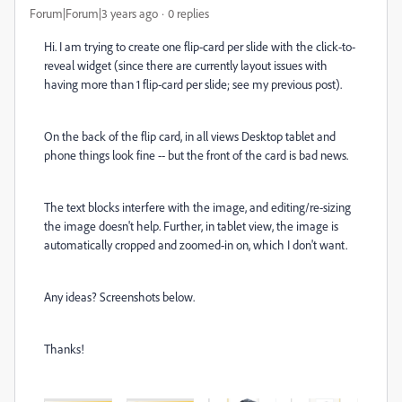
Forum|Forum|3 years ago
0 replies
Hi. I am trying to create one flip-card per slide with the click-to-
reveal widget (since there are currently layout issues with
having more than 1 flip-card per slide; see my previous post).
On the back of the flip card, in all views Desktop tablet and
phone things look fine -- but the front of the card is bad news.
The text blocks interfere with the image, and editing/re-sizing
the image doesn't help. Further, in tablet view, the image is
automatically cropped and zoomed-in on, which I don't want.
Any ideas? Screenshots below.
Thanks!