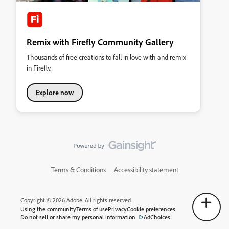
Remix with Firefly Community Gallery
Thousands of free creations to fall in love with and remix
in Firefly.
Explore now
Terms & Conditions
Accessibility statement
Copyright © 2026 Adobe. All rights reserved.
Using the community
Terms of use
Privacy
Cookie preferences
Do not sell or share my personal information
AdChoices