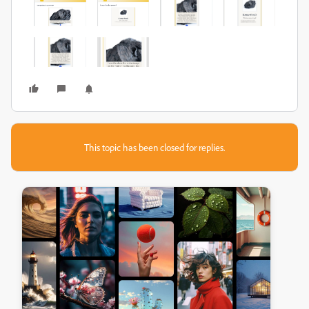
This topic has been closed for replies.