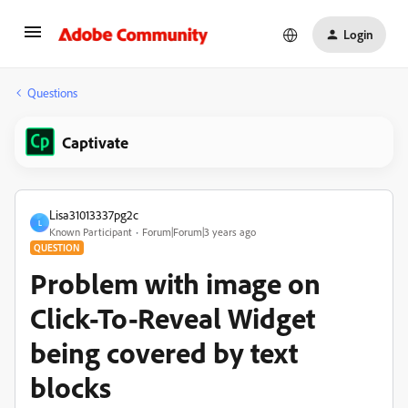
Login
Questions
Captivate
Lisa31013337pg2c
L
Known Participant
Forum|Forum|3 years ago
QUESTION
Problem with image on
Click-To-Reveal Widget
being covered by text
blocks