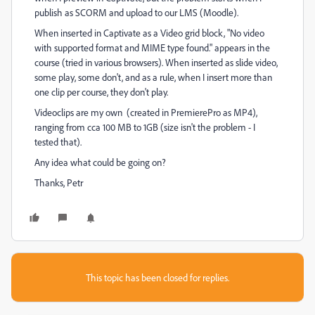
publish as SCORM and upload to our LMS (Moodle).
When inserted in Captivate as a Video grid block, "No video
with supported format and MIME type found." appears in the
course (tried in various browsers). When inserted as slide video,
some play, some don't, and as a rule, when I insert more than
one clip per course, they don't play.
Videoclips are my own (created in PremierePro as MP4),
ranging from cca 100 MB to 1GB (size isn't the problem - I
tested that).
Any idea what could be going on?
Thanks, Petr
This topic has been closed for replies.