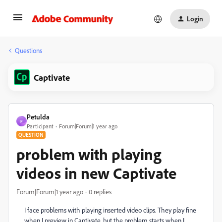
Login
Questions
Captivate
Petulda
P
Participant
Forum|Forum|1 year ago
QUESTION
problem with playing
videos in new Captivate
Forum|Forum|1 year ago
0 replies
I face problems with playing inserted video clips. They play fine
when I preview in Captivate, but the problem starts when I