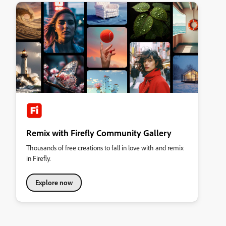
Remix with Firefly Community Gallery
Thousands of free creations to fall in love with and remix
in Firefly.
Explore now