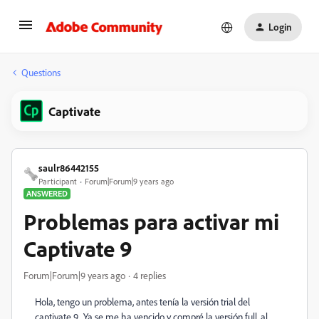
Login
Questions
Captivate
saulr86442155
Participant
Forum|Forum|9 years ago
ANSWERED
Problemas para activar mi
Captivate 9
Forum|Forum|9 years ago
4 replies
Hola, tengo un problema, antes tenía la versión trial del
captivate 9. Ya se me ha vencido y compré la versión full, al