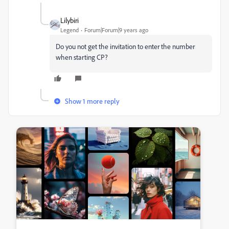
Lilybiri
Legend
Forum|Forum|9 years ago
Do you not get the invitation to enter the number
when starting CP?
Show 1 more reply