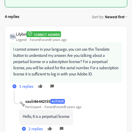
4 replies
Sort by
:
Newest first
Lilybiri
CORRECT ANSWER
Legend
Forum|Forum|9 years ago
I cannot answer in your language, you can use the Translate
button to understand my answer. Are you talking about a
perpetual license or a subscription license? For a perpetual
license, you will be asked for the serial number. For a subscription
license it is sufficient to log in with your Adobe ID.
3 replies
saulr86442155
AUTHOR
Participant
Forum|Forum|9 years ago
Hello, It is a perpetual license
2 replies