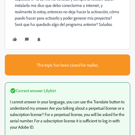
instalarla me dice que debo conectarme a internet, y
realmente lo estoy, entonces no deja hacer la activación, cómo
puedo hacer para activarlo y poder generar mis proyectos?
Será que ha quedado algo del programa anterior? Saludos.
This topic has been closed for replies.
Correct answer
Lilybiri
I cannot answer in your language, you can use the Translate button to
understand my answer. Are you talking about a perpetual license or a
subscription license? For a perpetual license, you will be asked for the
serial number. For a subscription license it is sufficient to log in with
your Adobe ID.