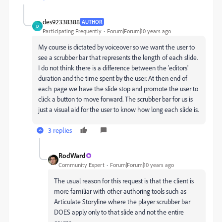
des92338388
AUTHOR
D
Participating Frequently
Forum|Forum|10 years ago
My course is dictated by voiceover so we want the user to
see a scrubber bar that represents the length of each slide.
I do not think there is a difference between the 'editors'
duration and the time spent by the user. At then end of
each page we have the slide stop and promote the user to
click a button to move forward. The scrubber bar for us is
just a visual aid for the user to know how long each slide is.
3 replies
RodWard
Community Expert
Forum|Forum|10 years ago
The usual reason for this request is that the client is
more familiar with other authoring tools such as
Articulate Storyline where the player scrubber bar
DOES apply only to that slide and not the entire