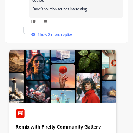
course.
Dave's solution sounds interesting.
Show 2 more replies
Remix with Firefly Community Gallery