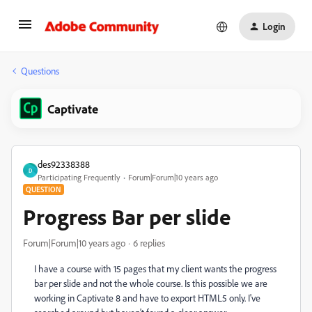
Login
Questions
Captivate
des92338388
D
Participating Frequently
Forum|Forum|10 years ago
QUESTION
Progress Bar per slide
Forum|Forum|10 years ago
6 replies
I have a course with 15 pages that my client wants the progress
bar per slide and not the whole course. Is this possible we are
working in Captivate 8 and have to export HTML5 only. I've