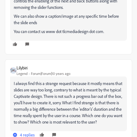
controls the enabling of the next and back buttons along with
removing the slider functions.
We can also show a caption/image at any specific time before
the slide ends
You can contact us www dot tlcmediadesign dot com.
Lilybiri
Legend
Forum|Forum|10 years ago
I always find this a strange request because it mostly means that
slides are way too long, contrary to what is meant by the typical
Captivate design. There is not such a progress bar out of the box,
you'll have to create it, sorry. What I find strange is that there is
normally a big difference between the 'editor's' duration and the
time really spent by the user in a course. Which one do you want
to show? Which one is most relevant to the user?
4 replies