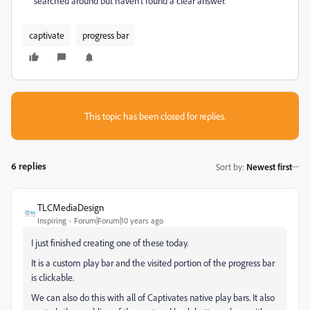
searched around but haven't found a clear answer.
captivate
progress bar
This topic has been closed for replies.
6 replies
Sort by
:
Newest first
TLCMediaDesign
Inspiring
Forum|Forum|10 years ago
I just finished creating one of these today.
It is a custom play bar and the visited portion of the progress bar
is clickable.
We can also do this with all of Captivates native play bars. It also