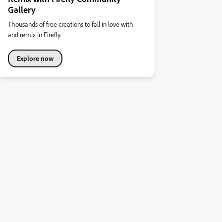
Gallery
Thousands of free creations to fall in love with
and remix in Firefly.
Explore now