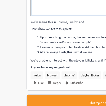
We're seeing this in Chrome, Firefox, and IE.
Here's how we get to this point:
Upon launching the course, the learner encounters 
"unauthenticated/unauthorized scripts."
Learner is then prompted to allow Adobe Flash to ru
After allowing Flash, this is what we see.
We're unable to interact with the playbar. It flickers, as if i
Anyone have any suggestions?
firefox
browser
chrome'
playbar flicker
Like
Reply
Subscribe
This topic ha