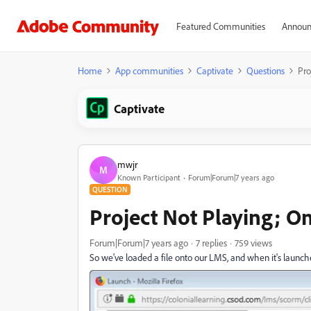
Featured Communities
Announ
Home
App communities
Captivate
Questions
Pro
Captivate
mwjr
M
Known Participant
Forum|Forum|7 years ago
QUESTION
Project Not Playing; O
Forum|Forum|7 years ago
7 replies
759 views
So we've loaded a file onto our LMS, and when it's launched