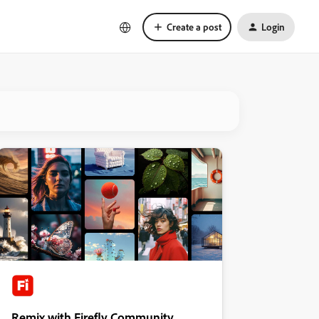
Create a post
Login
Remix with Firefly Community