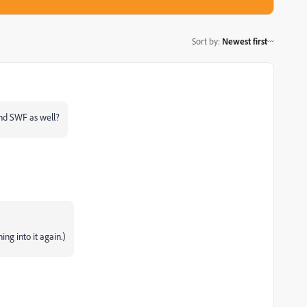
Sort by
:
Newest first
and SWF as well?
ing into it again.)