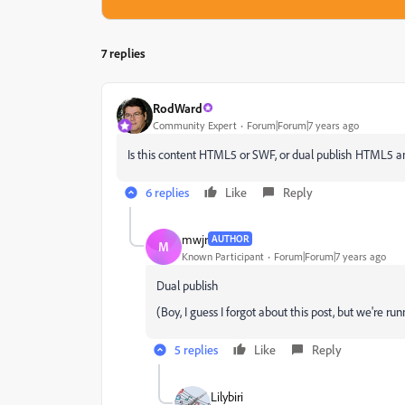
7 replies
RodWard
Community Expert
Forum|Forum|7 years ago
Is this content HTML5 or SWF, or dual publish HTML5 
6 replies
Like
Reply
mwjr
AUTHOR
M
Known Participant
Forum|Forum|7 years ago
Dual publish
(Boy, I guess I forgot about this post, but we're runn
5 replies
Like
Reply
Lilybiri