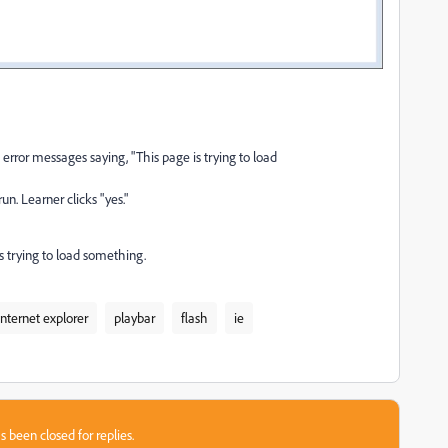
error messages saying, "This page is trying to load
n. Learner clicks "yes."
t's trying to load something.
internet explorer
playbar
flash
ie
s been closed for replies.