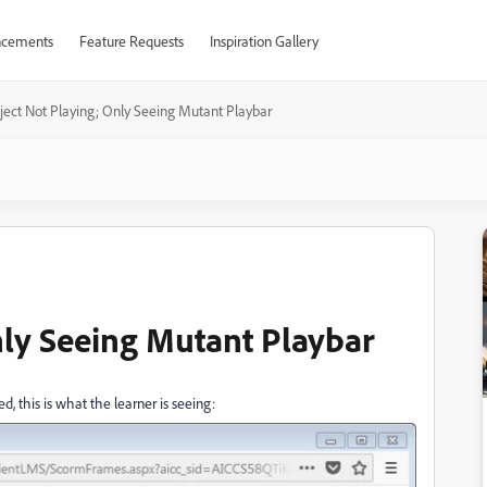
cements
Feature Requests
Inspiration Gallery
ject Not Playing; Only Seeing Mutant Playbar
nly Seeing Mutant Playbar
, this is what the learner is seeing: